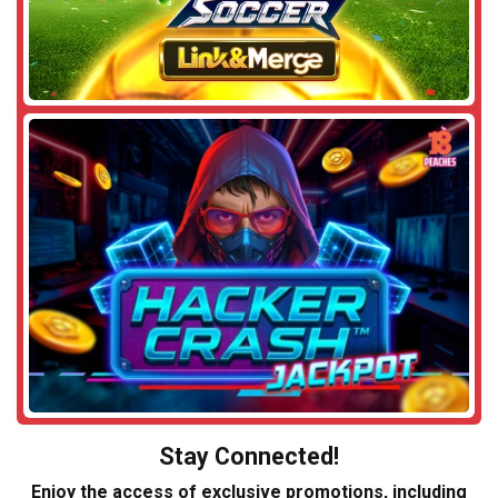
Stay Connected!
Enjoy the access of exclusive promotions, including