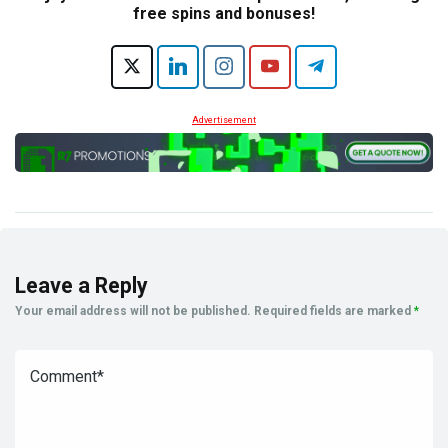
free spins and bonuses!
Advertisement
Leave a Reply
Your email address will not be published.
Required fields are marked
*