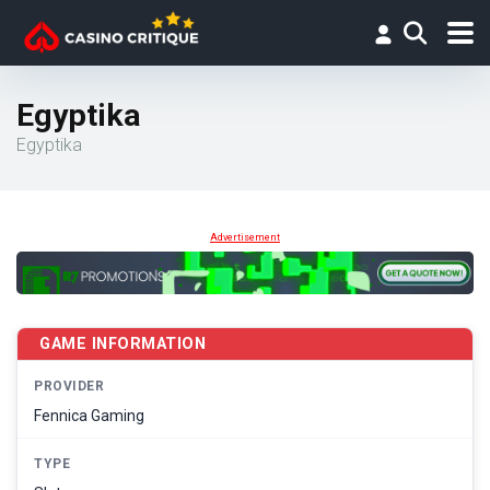
Egyptika
Egyptika
Advertisement
GAME INFORMATION
PROVIDER
Fennica Gaming
TYPE