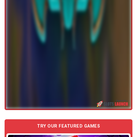
TRY OUR FEATURED GAMES