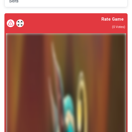
Slots
Rate Game
(
0
Votes)