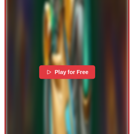
Play for Free