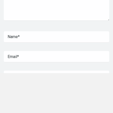
Save my name, email, and website in this browser for the
next time I comment.