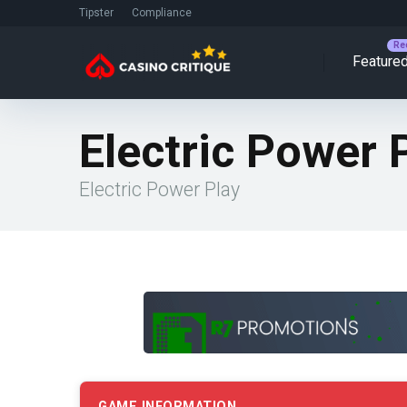
Tipster
Compliance
Feature
Electric Power 
Electric Power Play
GAME INFORMATION