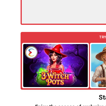
TRY
St