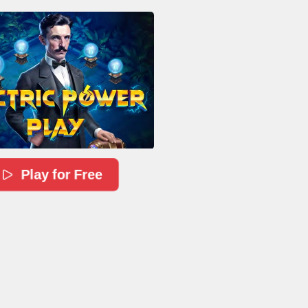
Play for Free