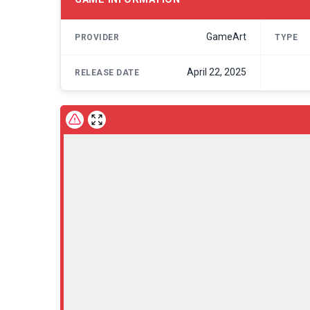
GameArt
PROVIDER
TYPE
April 22, 2025
RELEASE DATE