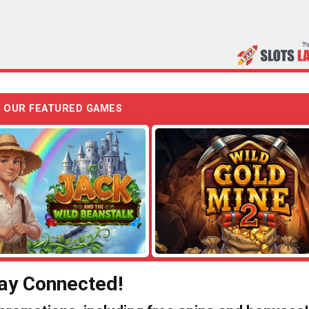
 OUR FEATURED GAMES
ay Connected!