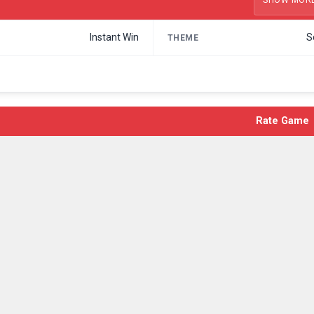
Instant Win
S
THEME
Rate Game