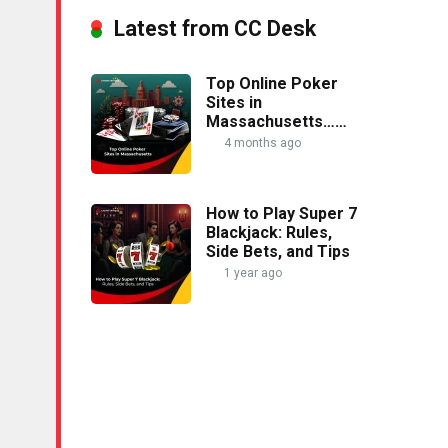
Latest from CC Desk
Top Online Poker
Sites in
Massachusetts……
4 months ago
How to Play Super 7
Blackjack: Rules,
Side Bets, and Tips
1 year ago