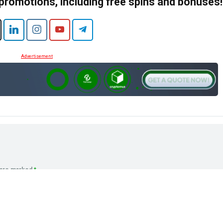
promotions, including free spins and bonuses!
Advertisement
s are marked
*