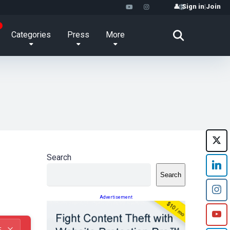
Sign in
|
Join
👤
Categories
Press
More
Search
Search
Advertisement
E