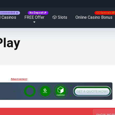
d Casinos
FREE Offer
🎲 Slots
Online Casino Bonus
Play
Advertisement
SHOW MOR