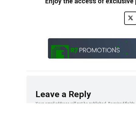
Enjoy the access of exclusive 
Leave a Reply
Your email address will not be published.
Required field
Someone shared Casino Punkz Review on Twitter