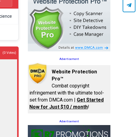
cience
(
0
Votes)
Advertisement
Website Protection
Pro™
Combat copyright
infringement with the ultimate tool-
set from DMCA.com |
Get Started
Now for Just $10 / month
!
Advertisement