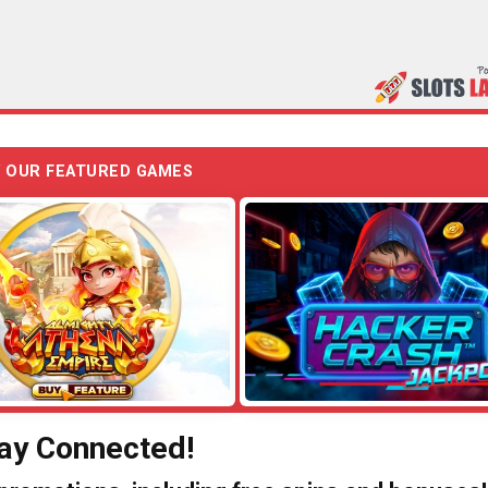
 OUR FEATURED GAMES
ay Connected!