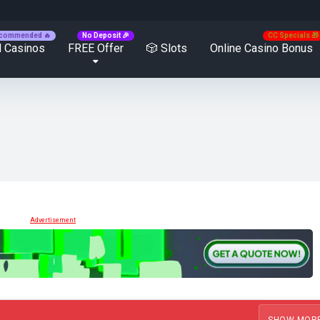
d Casinos
FREE Offer
🎲 Slots
Online Casino Bonus
Advertisement
SHOW MOR