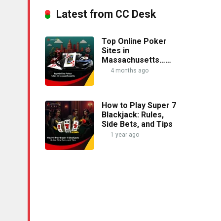
Latest from CC Desk
Top Online Poker
Sites in
Massachusetts……
4 months ago
How to Play Super 7
Blackjack: Rules,
Side Bets, and Tips
1 year ago