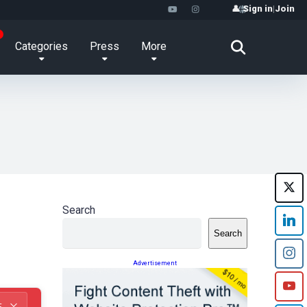
Sign in
|
Join
👤
Categories
Press
More
Search
Search
Advertisement
E