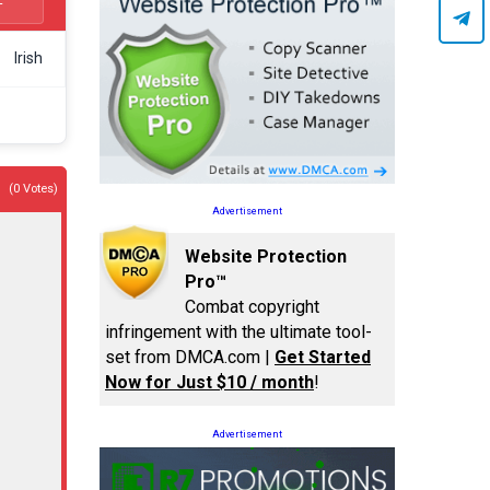
Irish
(
0
Votes)
Advertisement
Website Protection
Pro™
Combat copyright
infringement with the ultimate tool-
set from DMCA.com |
Get Started
Now for Just $10 / month
!
Advertisement