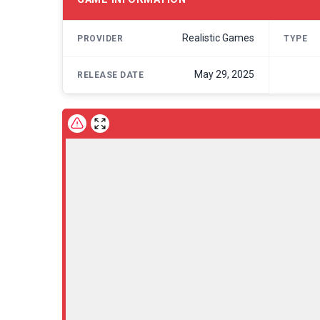
Realistic Games
PROVIDER
TYPE
May 29, 2025
RELEASE DATE