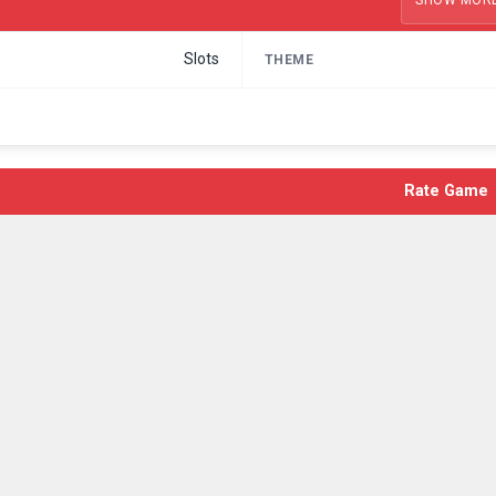
Slots
THEME
Rate Game