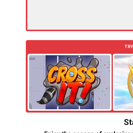
TRY
St