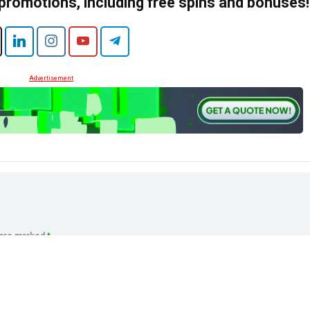
promotions, including free spins and bonuses!
Advertisement
s are marked
*