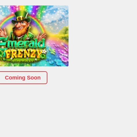
Coming Soon