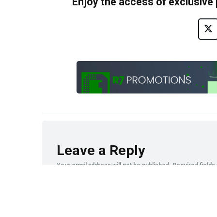
Enjoy the access of exclusive 
Leave a Reply
Your email address will not be published.
Required field
Someone shared Casino Punkz Review on Twitter