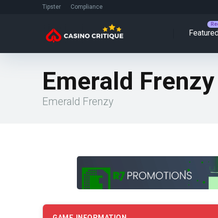
Tipster
Compliance
Feature
Emerald Frenzy
Emerald Frenzy
GAME INFORMATION