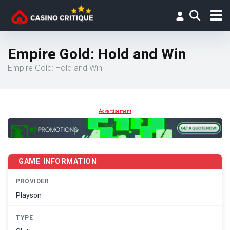
Empire Gold: Hold and Win
Empire Gold: Hold and Win
Advertisement
GAME INFORMATION
PROVIDER
Playson
TYPE