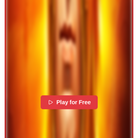
Play for Free