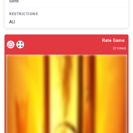
Slots
RESTRICTIONS
AU
Rate Game
(
0
Votes)