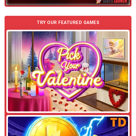
TRY OUR FEATURED GAMES