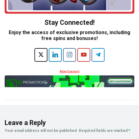
Stay Connected!
Enjoy the access of exclusive promotions, including
free spins and bonuses!
Advertisement
Leave a Reply
Your email address will not be published.
Required fields are marked
*