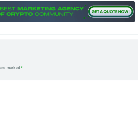
s are marked
*