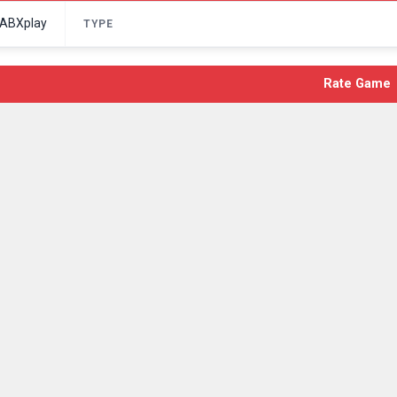
ABXplay
TYPE
Rate Game