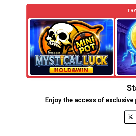
TRY
St
Enjoy the access of exclusive 