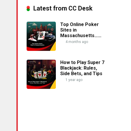
Latest from CC Desk
Top Online Poker
Sites in
Massachusetts……
4 months ago
How to Play Super 7
Blackjack: Rules,
Side Bets, and Tips
1 year ago