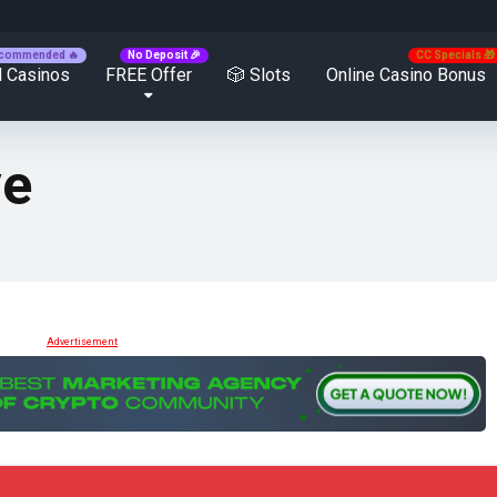
d Casinos
FREE Offer
🎲 Slots
Online Casino Bonus
ve
Advertisement