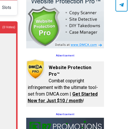
Slots
(
0
Votes)
Advertisement
Website Protection
Pro™
Combat copyright
infringement with the ultimate tool-
set from DMCA.com |
Get Started
Now for Just $10 / month
!
Advertisement