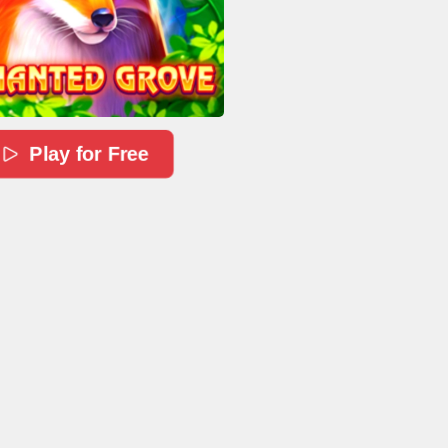
Play for Free