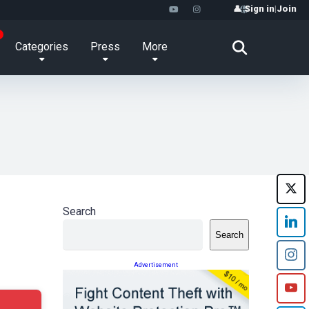
Sign in
|
Join
👤
Categories
Press
More
Search
Search
Advertisement