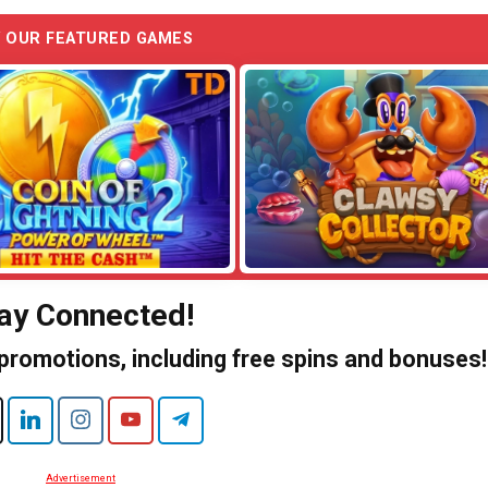
 OUR FEATURED GAMES
ay Connected!
promotions, including free spins and bonuses!
Advertisement