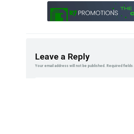
Leave a Reply
Your email address will not be published.
Required field