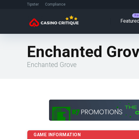
Tipster
Compliance
Feature
Enchanted Gro
Enchanted Grove
GAME INFORMATION