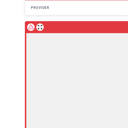
PROVIDER