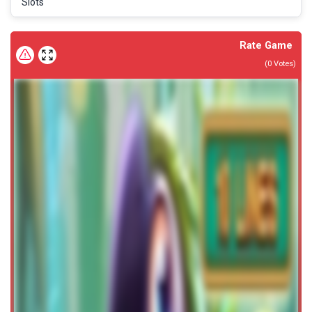
Slots
Rate Game
(
0
Votes)