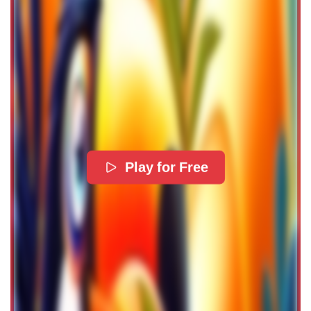
Play for Free