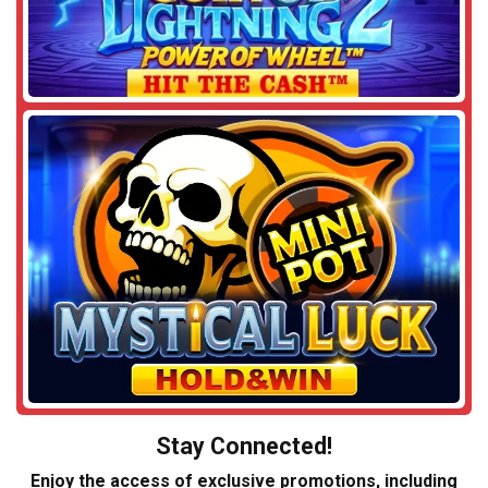
Stay Connected!
Enjoy the access of exclusive promotions, including