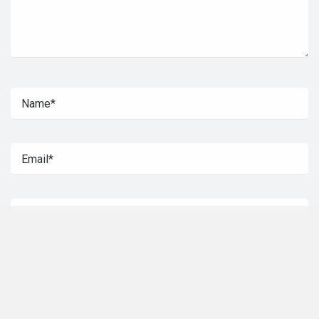
Save my name, email, and website in this browser for the
next time I comment.