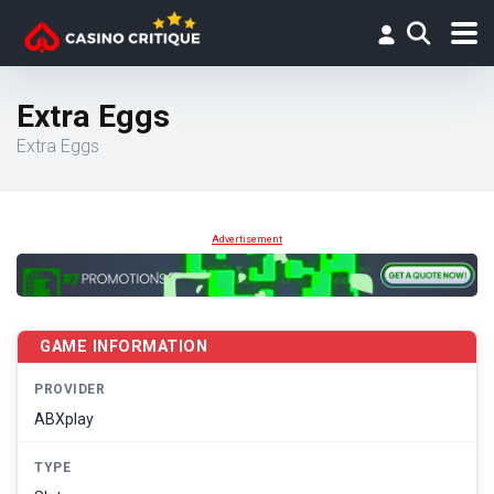
Extra Eggs
Extra Eggs
Advertisement
GAME INFORMATION
PROVIDER
ABXplay
TYPE