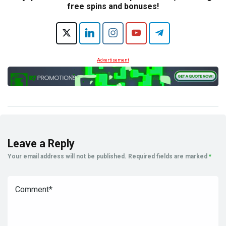
free spins and bonuses!
Advertisement
Leave a Reply
Your email address will not be published.
Required fields are marked
*