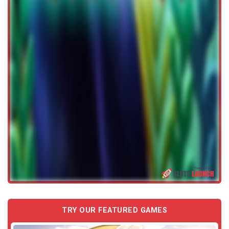
TRY OUR FEATURED GAMES