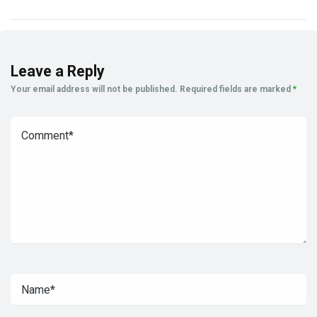
Leave a Reply
Your email address will not be published.
Required fields are marked
*