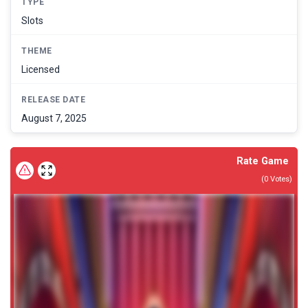
TYPE
Slots
THEME
Licensed
RELEASE DATE
August 7, 2025
Rate Game
(
0
Votes)