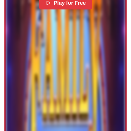
Play for Free