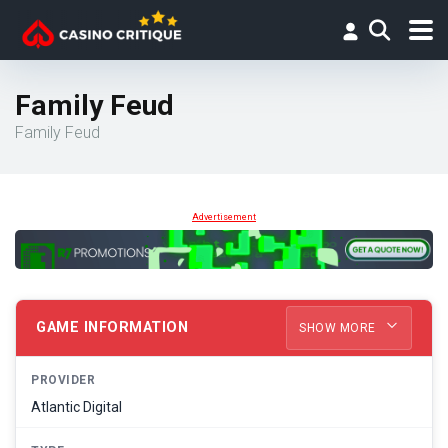
Family Feud
Family Feud
Advertisement
GAME INFORMATION
SHOW MORE
PROVIDER
Atlantic Digital