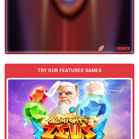
TRY OUR FEATURED GAMES