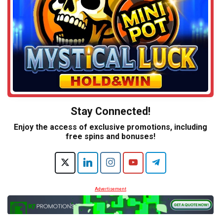
Stay Connected!
Enjoy the access of exclusive promotions, including
free spins and bonuses!
Advertisement