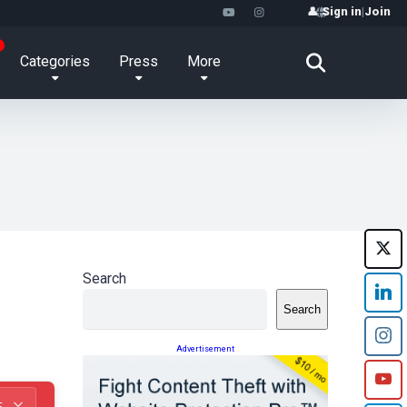
Sign in
|
Join
👤
Categories
Press
More
Search
Search
Advertisement
E