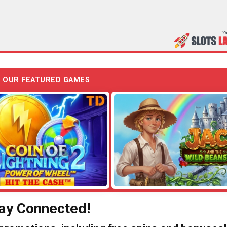
 OUR FEATURED GAMES
ay Connected!