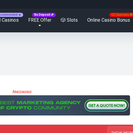
d Casinos
FREE Offer
🎲 Slots
Online Casino Bonus
Advertisement
SHOW MOR