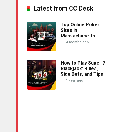
Latest from CC Desk
Top Online Poker
Sites in
Massachusetts……
4 months ago
How to Play Super 7
Blackjack: Rules,
Side Bets, and Tips
1 year ago