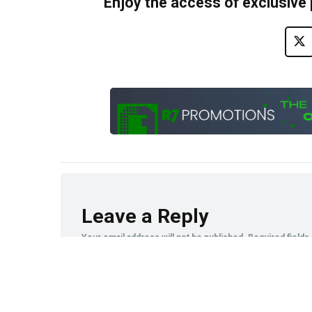
Enjoy the access of exclusive 
Leave a Reply
Your email address will not be published.
Required field