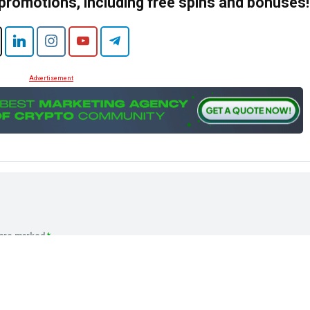
promotions, including free spins and bonuses!
Advertisement
s are marked
*