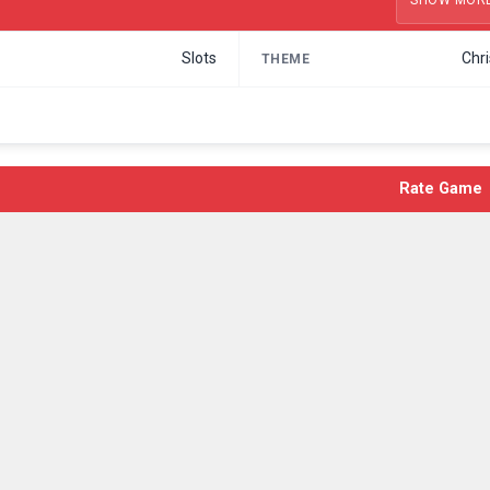
Slots
Chr
THEME
Rate Game