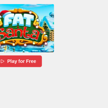
Play for Free