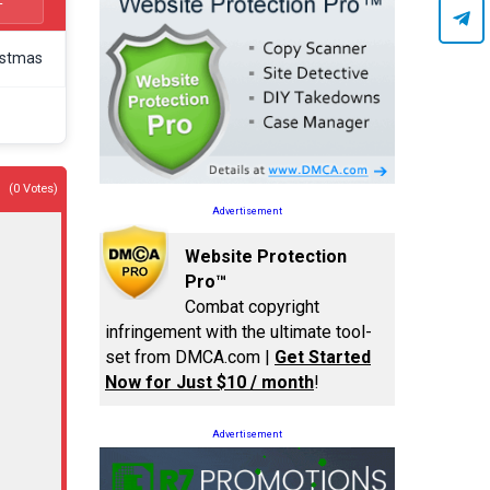
istmas
(
0
Votes)
Advertisement
Website Protection
Pro™
Combat copyright
infringement with the ultimate tool-
set from DMCA.com |
Get Started
Now for Just $10 / month
!
Advertisement