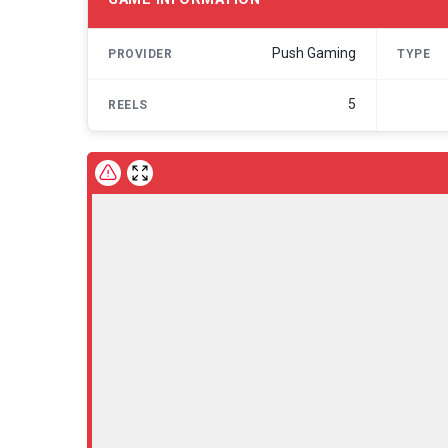
Push Gaming
PROVIDER
TYPE
5
REELS