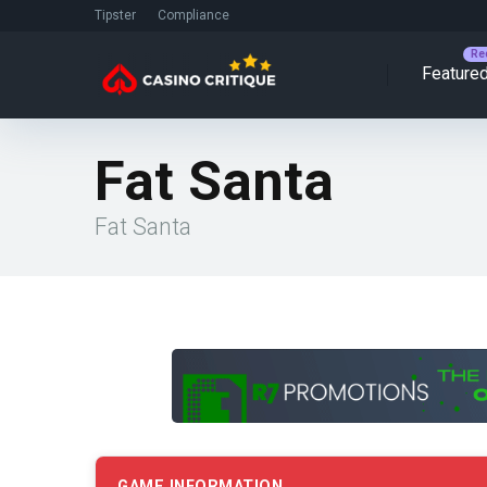
Tipster
Compliance
Feature
Fat Santa
Fat Santa
GAME INFORMATION