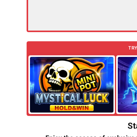
TRY
St