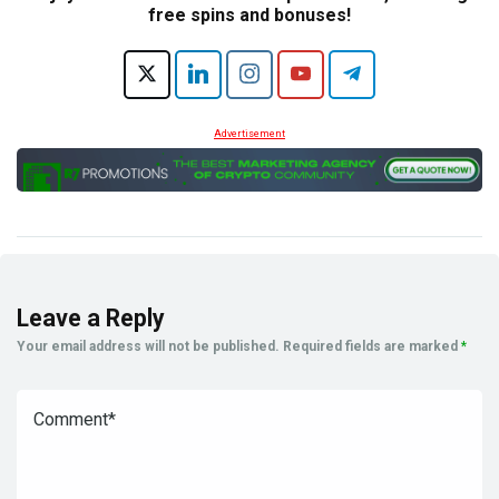
free spins and bonuses!
Advertisement
Leave a Reply
Your email address will not be published.
Required fields are marked
*