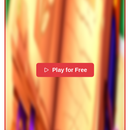
Play for Free