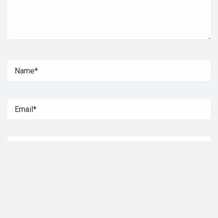
Save my name, email, and website in this browser for the
next time I comment.