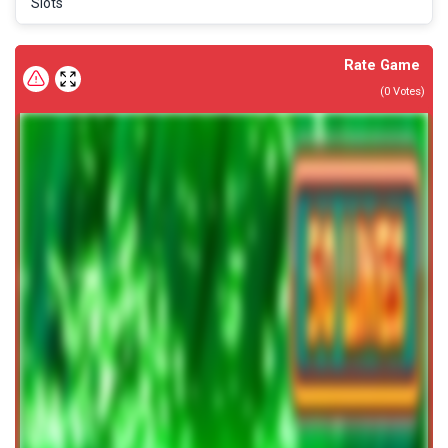
Slots
Rate Game
(
0
Votes)