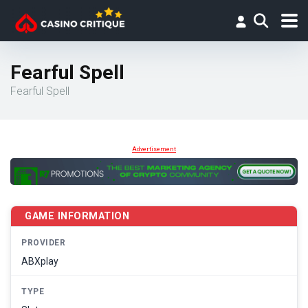
Fearful Spell
Fearful Spell
Advertisement
GAME INFORMATION
PROVIDER
ABXplay
TYPE