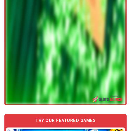
TRY OUR FEATURED GAMES