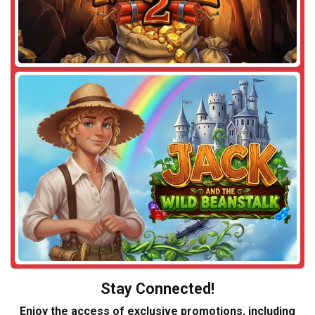
Stay Connected!
Enjoy the access of exclusive promotions, including