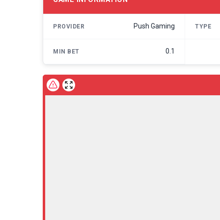
Push Gaming
PROVIDER
TYPE
0.1
MIN BET