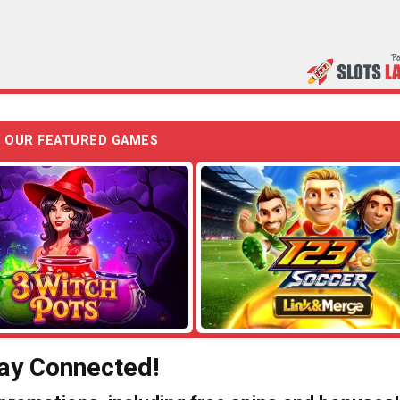
 OUR FEATURED GAMES
ay Connected!