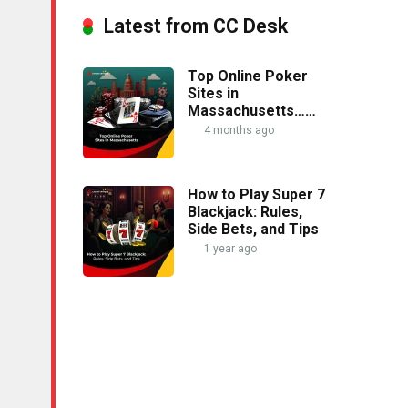
Latest from CC Desk
Top Online Poker
Sites in
Massachusetts……
4 months ago
How to Play Super 7
Blackjack: Rules,
Side Bets, and Tips
1 year ago