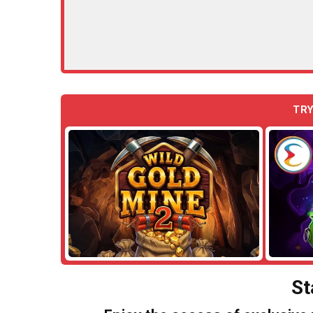
TRY
St