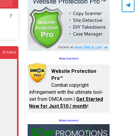
7
(
0
Votes)
Advertisement
Website Protection
Pro™
Combat copyright
infringement with the ultimate tool-
set from DMCA.com |
Get Started
Now for Just $10 / month
!
Advertisement