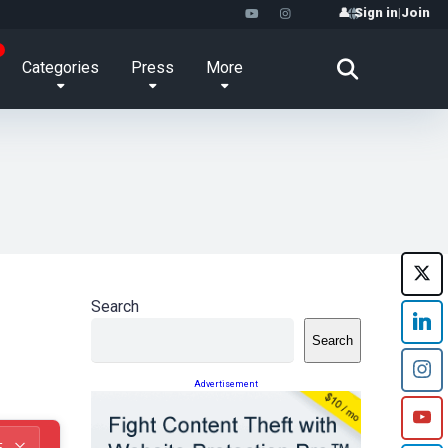
Sign in
|
Join
👤
Categories
Press
More
Search
Search
Advertisement
E