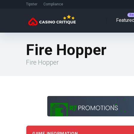
Tipster
Compliance
Feature
Fire Hopper
Fire Hopper
GAME INFORMATION