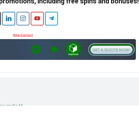
promotions, including free spins and bonuses!
Advertisement
s are marked
*