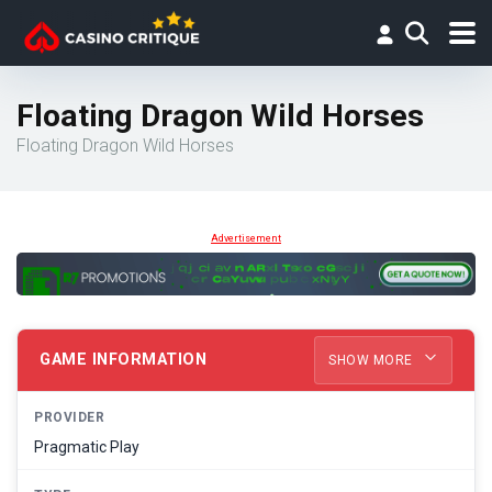
Floating Dragon Wild Horses
Floating Dragon Wild Horses
Advertisement
GAME INFORMATION
SHOW MORE
PROVIDER
Pragmatic Play