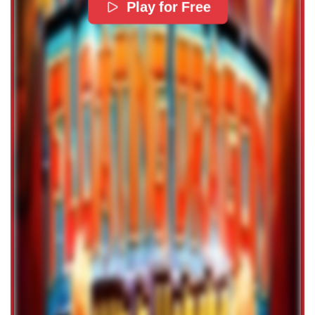
Play for Free