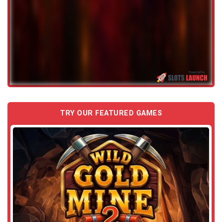
TRY OUR FEATURED GAMES