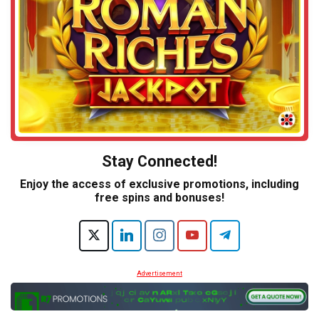
Stay Connected!
Enjoy the access of exclusive promotions, including
free spins and bonuses!
Advertisement