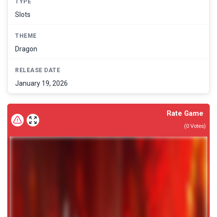
TYPE
Slots
THEME
Dragon
RELEASE DATE
January 19, 2026
Rate Game
(
0
Votes)