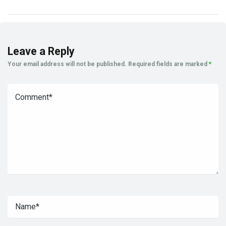
Leave a Reply
Your email address will not be published.
Required fields are marked
*