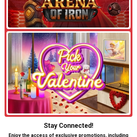
Stay Connected!
Enjoy the access of exclusive promotions, including