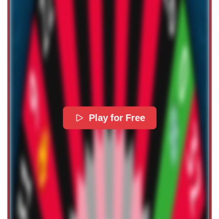
Play for Free