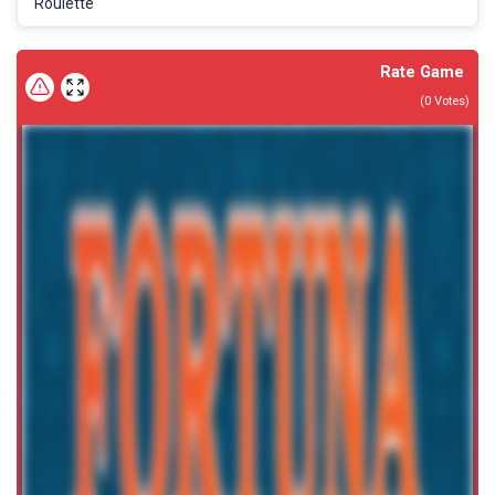
Roulette
Rate Game
(
0
Votes)