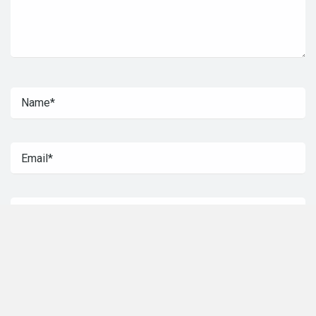
Save my name, email, and website in this browser for the
next time I comment.