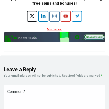
free spins and bonuses!
Advertisement
Leave a Reply
Your email address will not be published.
Required fields are marked
*