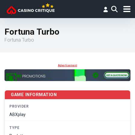
Fortuna Turbo
Fortuna Turbo
Advertisement
GAME INFORMATION
PROVIDER
ABXplay
TYPE