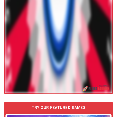
TRY OUR FEATURED GAMES