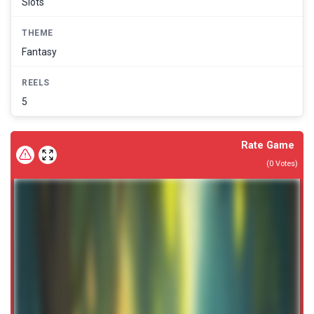
Slots
THEME
Fantasy
REELS
5
Rate Game
(
0
Votes)