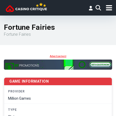
Fortune Fairies
Fortune Fairies
Advertisement
GAME INFORMATION
PROVIDER
Million Games
TYPE