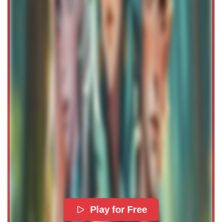
Play for Free