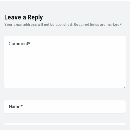
Leave a Reply
Your email address will not be published.
Required fields are marked
*