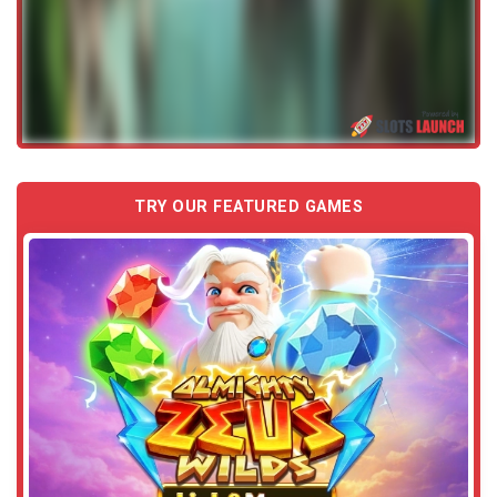
TRY OUR FEATURED GAMES