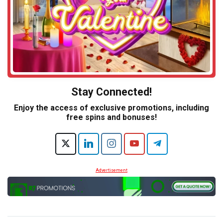
Stay Connected!
Enjoy the access of exclusive promotions, including
free spins and bonuses!
Advertisement