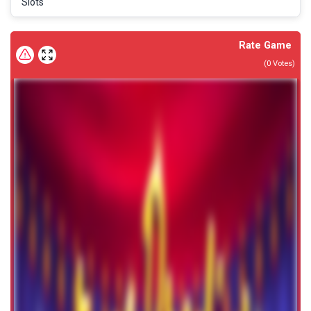
Slots
Rate Game
(
0
Votes)