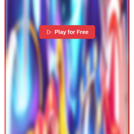
Play for Free