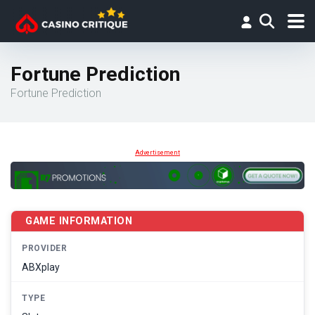
Fortune Prediction
Fortune Prediction
Advertisement
GAME INFORMATION
PROVIDER
ABXplay
TYPE