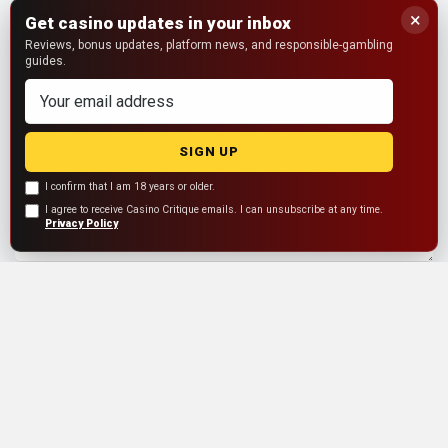
Leave a Reply
×
Get casino updates in your inbox
Your email address will not be published.
Required fields are marked
*
Reviews, bonus updates, platform news, and responsible-gambling
guides.
SIGN UP
I confirm that I am 18 years or older.
I agree to receive Casino Critique emails. I can unsubscribe at any time.
Privacy Policy