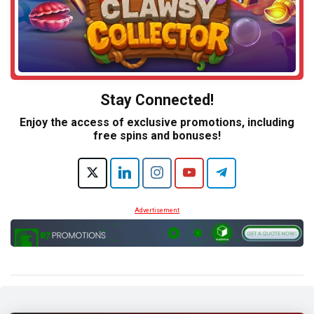
Stay Connected!
Enjoy the access of exclusive promotions, including
free spins and bonuses!
Advertisement