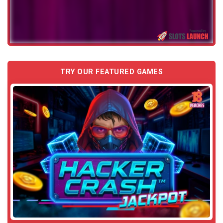
TRY OUR FEATURED GAMES