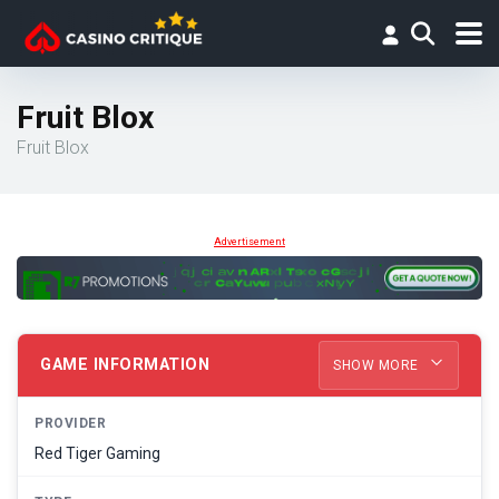
Fruit Blox
Fruit Blox
Advertisement
GAME INFORMATION
SHOW MORE
PROVIDER
Red Tiger Gaming