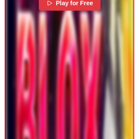
Play for Free