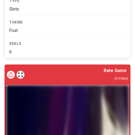
TYPE
Slots
THEME
Fruit
REELS
6
Rate Game
(
0
Votes)