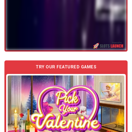
TRY OUR FEATURED GAMES