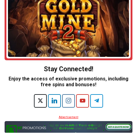
Stay Connected!
Enjoy the access of exclusive promotions, including
free spins and bonuses!
Advertisement