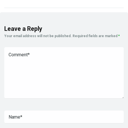
Leave a Reply
Your email address will not be published.
Required fields are marked
*