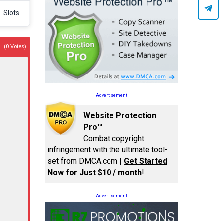
Slots
(
0
Votes)
Advertisement
Website Protection
Pro™
Combat copyright
infringement with the ultimate tool-
set from DMCA.com |
Get Started
Now for Just $10 / month
!
Advertisement