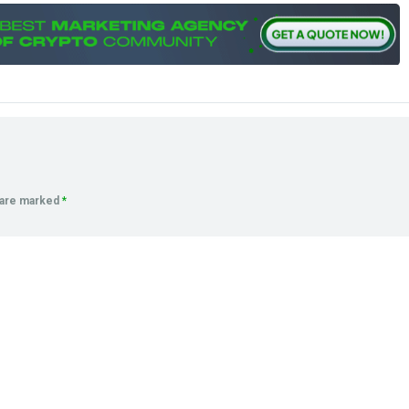
s are marked
*