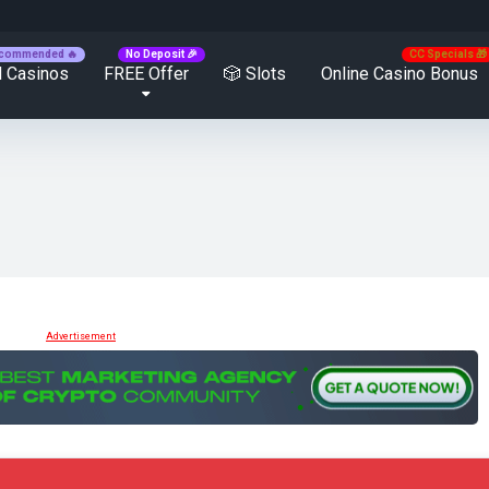
d Casinos
FREE Offer
🎲 Slots
Online Casino Bonus
Advertisement