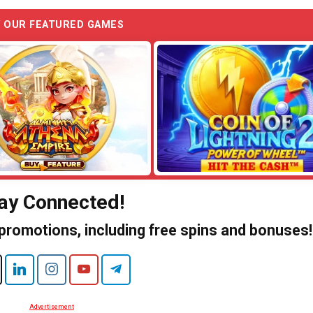
 OUR FEATURED GAMES
ay Connected!
promotions, including free spins and bonuses!
Advertisement