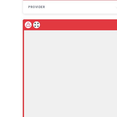
PROVIDER