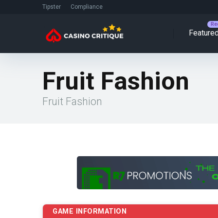
Tipster
Compliance
Feature
Fruit Fashion
Fruit Fashion
GAME INFORMATION