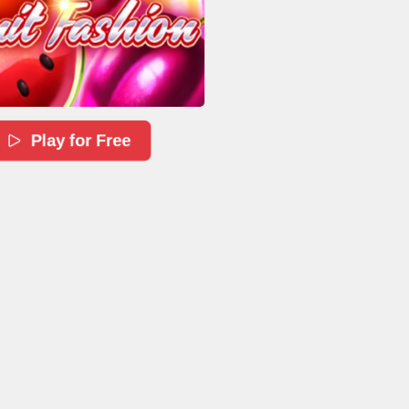
Play for Free