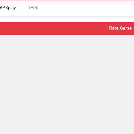
ABXplay
TYPE
Rate Game