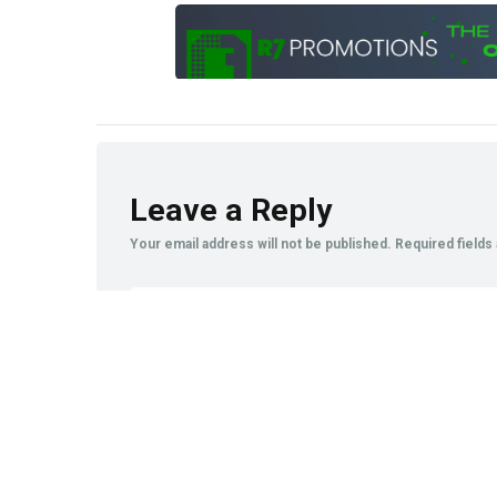
Leave a Reply
Your email address will not be published.
Required field