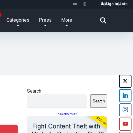
Sign in
|
Join
👤
Categories
Press
More
Search
Search
Advertisement