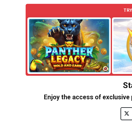
TRY
St
Enjoy the access of exclusive 