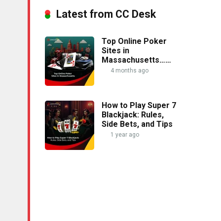
Latest from CC Desk
Top Online Poker
Sites in
Massachusetts……
4 months ago
How to Play Super 7
Blackjack: Rules,
Side Bets, and Tips
1 year ago