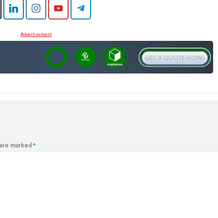
Advertisement
s are marked
*