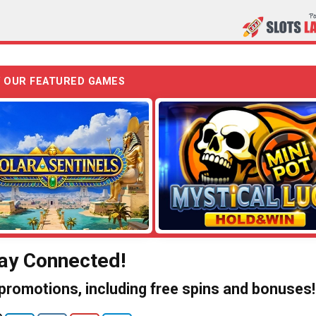
 OUR FEATURED GAMES
ay Connected!
promotions, including free spins and bonuses!