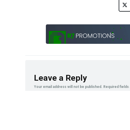
Leave a Reply
Your email address will not be published.
Required field