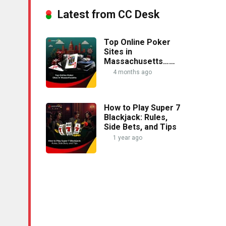
Latest from CC Desk
Top Online Poker
Sites in
Massachusetts……
4 months ago
How to Play Super 7
Blackjack: Rules,
Side Bets, and Tips
1 year ago