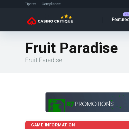
Tipster
Compliance
Feature
Fruit Paradise
Fruit Paradise
GAME INFORMATION