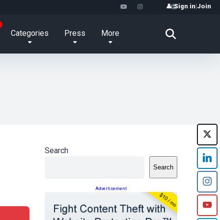
Sign in
|
Join
👤
Categories
Press
More
Search
Search
Advertisement