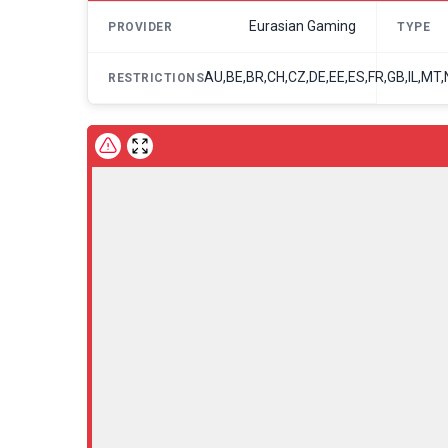
Eurasian Gaming
PROVIDER
TYPE
AU,BE,BR,CH,CZ,DE,EE,ES,FR,GB,IL,MT,
RESTRICTIONS