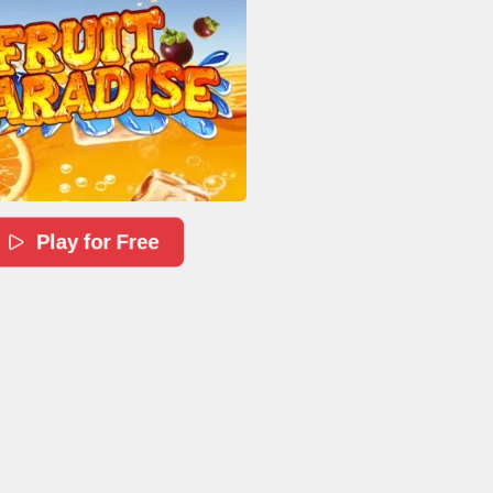
Play for Free