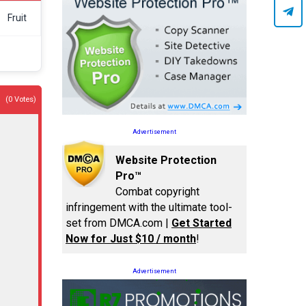
Fruit
(
0
Votes)
Advertisement
Website Protection
Pro™
Combat copyright
infringement with the ultimate tool-
set from DMCA.com |
Get Started
Now for Just $10 / month
!
Advertisement