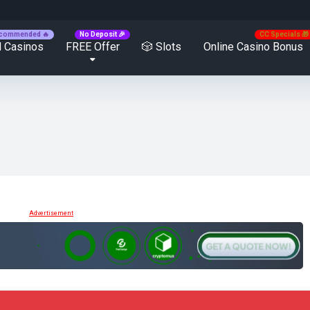
d Casinos
FREE Offer
🎲 Slots
Online Casino Bonus
Advertisement