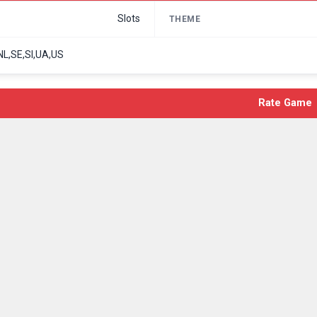
Slots
THEME
NL,SE,SI,UA,US
Rate Game