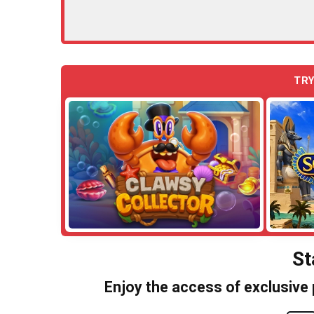
TRY
St
Enjoy the access of exclusive 