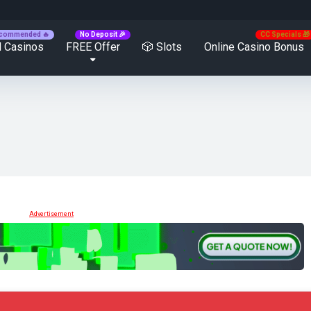
d Casinos
FREE Offer
🎲 Slots
Online Casino Bonus
Advertisement