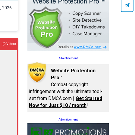
6, 2026
(
0
Votes)
Advertisement
Website Protection
Pro™
Combat copyright
infringement with the ultimate tool-
set from DMCA.com |
Get Started
Now for Just $10 / month
!
Advertisement