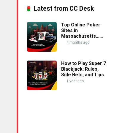
Latest from CC Desk
Top Online Poker
Sites in
Massachusetts……
4 months ago
How to Play Super 7
Blackjack: Rules,
Side Bets, and Tips
1 year ago