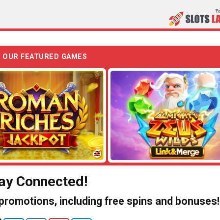
 OUR FEATURED GAMES
ay Connected!
promotions, including free spins and bonuses!