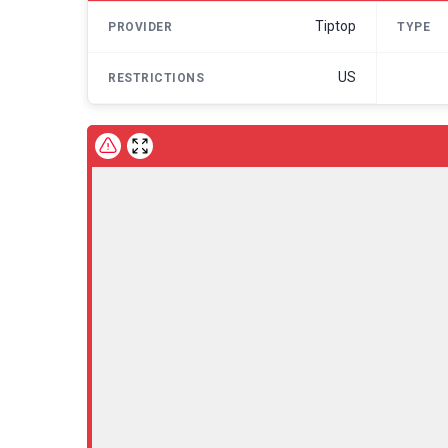
Tiptop
PROVIDER
TYPE
US
RESTRICTIONS