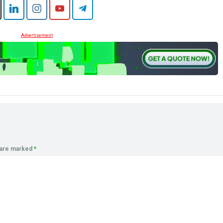
Advertisement
s are marked
*