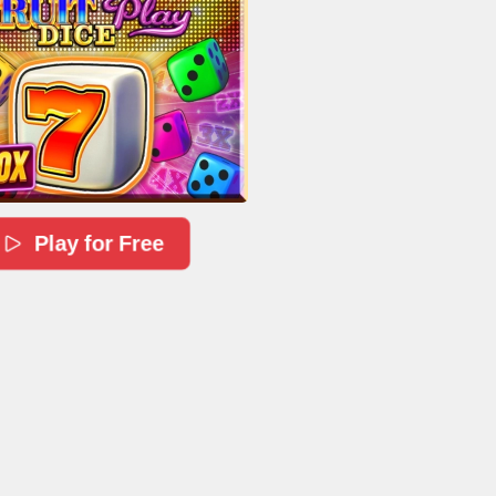
Play for Free