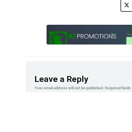
Leave a Reply
Your email address will not be published.
Required field