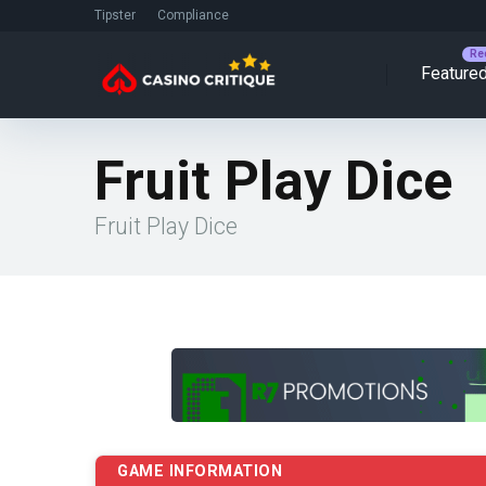
Tipster
Compliance
Feature
Fruit Play Dice
Fruit Play Dice
GAME INFORMATION