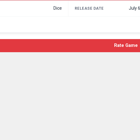
Dice
July 
RELEASE DATE
Rate Game