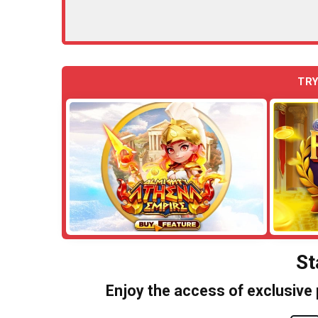
TRY
St
Enjoy the access of exclusive 