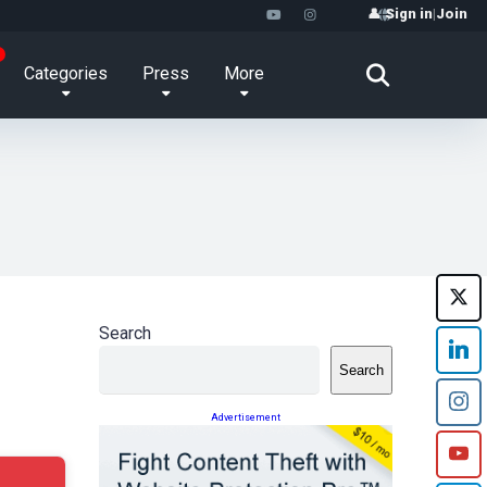
Sign in
|
Join
👤
Categories
Press
More
Search
Search
Advertisement