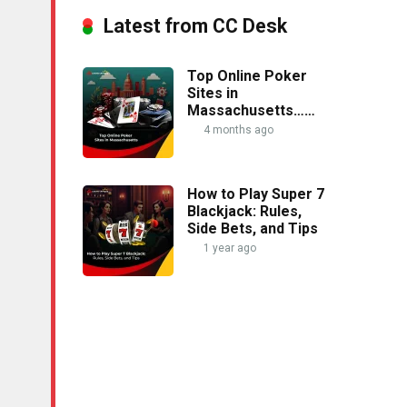
Latest from CC Desk
Top Online Poker
Sites in
Massachusetts……
4 months ago
How to Play Super 7
Blackjack: Rules,
Side Bets, and Tips
1 year ago