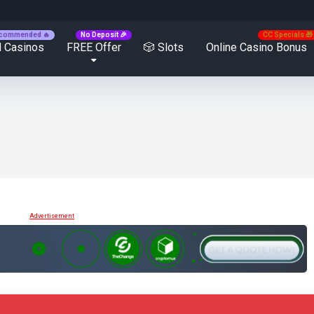
d Casinos
FREE Offer
🎲 Slots
Online Casino Bonus
Advertisement