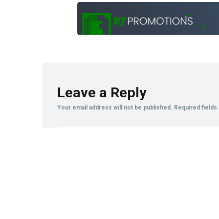
Leave a Reply
Your email address will not be published.
Required field