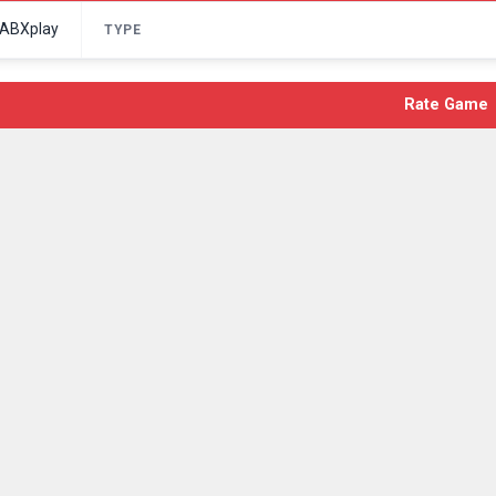
ABXplay
TYPE
Rate Game