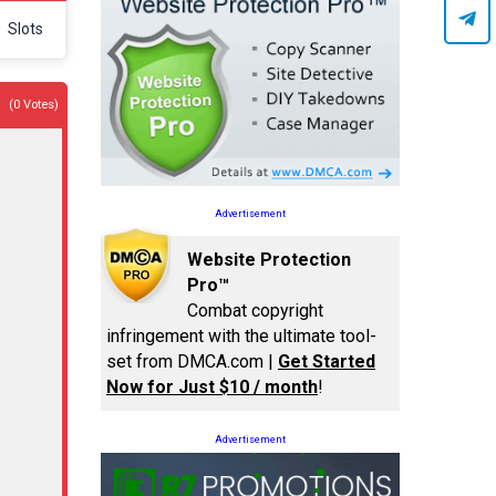
Slots
(
0
Votes)
Advertisement
Website Protection
Pro™
Combat copyright
infringement with the ultimate tool-
set from DMCA.com |
Get Started
Now for Just $10 / month
!
Advertisement