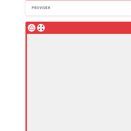
PROVIDER