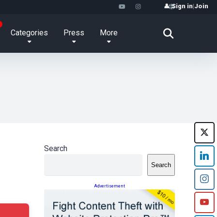
Sign in
|
Join
👤
Categories
Press
More
Search
Search
Advertisement