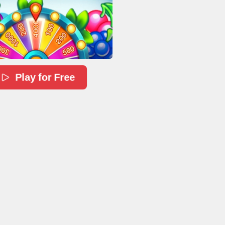
Play for Free