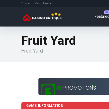
Tipster
Compliance
Feature
Fruit Yard
Fruit Yard
GAME INFORMATION