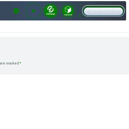
s are marked
*