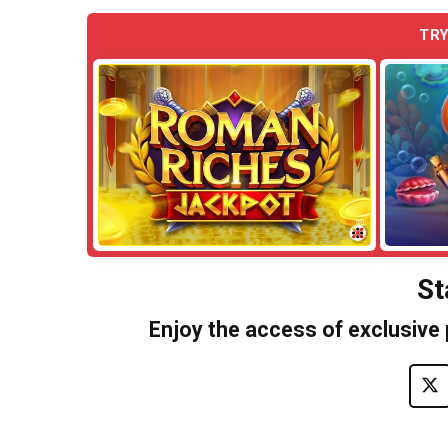
TRY
St
Enjoy the access of exclusive 