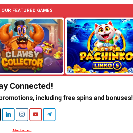
 OUR FEATURED GAMES
ay Connected!
promotions, including free spins and bonuses!
Advertisement