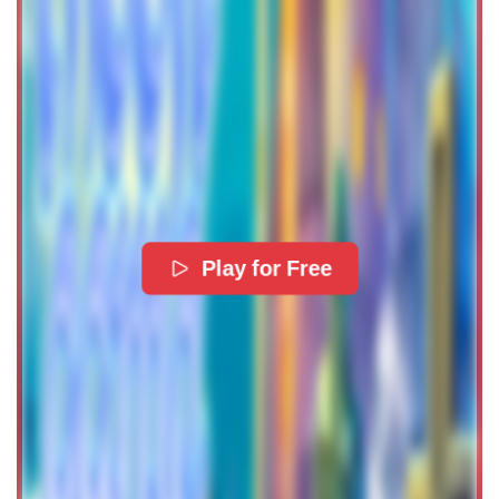
Play for Free