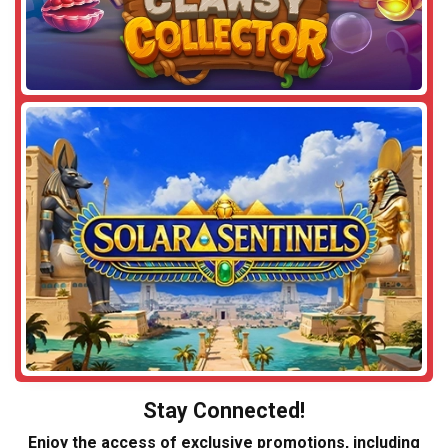
Stay Connected!
Enjoy the access of exclusive promotions, including