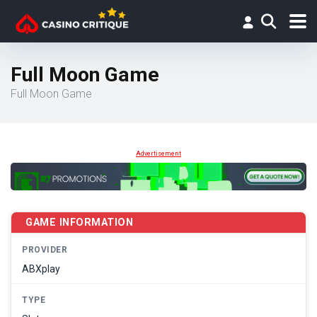
Full Moon Game
Full Moon Game
Advertisement
GAME INFORMATION
PROVIDER
ABXplay
TYPE