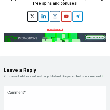
free spins and bonuses!
Advertisement
Leave a Reply
Your email address will not be published.
Required fields are marked
*