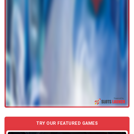
TRY OUR FEATURED GAMES