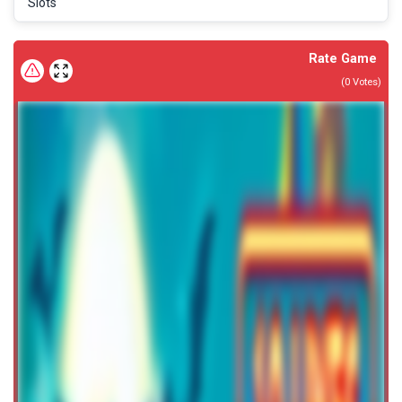
Slots
Rate Game
(
0
Votes)