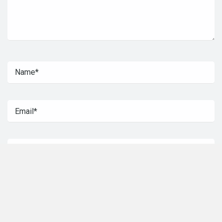
Save my name, email, and website in this browser for the
next time I comment.