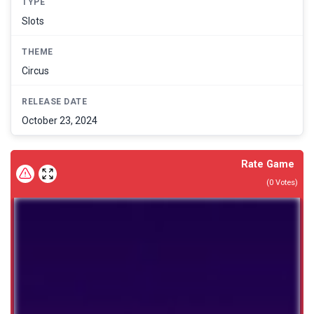
TYPE
Slots
THEME
Circus
RELEASE DATE
October 23, 2024
Rate Game
(
0
Votes)