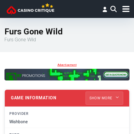
Furs Gone Wild
Furs Gone Wild
Advertisement
GAME INFORMATION
SHOW MORE
PROVIDER
Wishbone