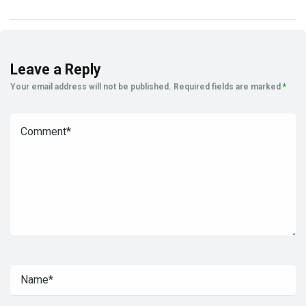
Leave a Reply
Your email address will not be published.
Required fields are marked
*