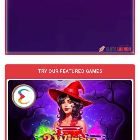
TRY OUR FEATURED GAMES