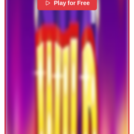
Play for Free