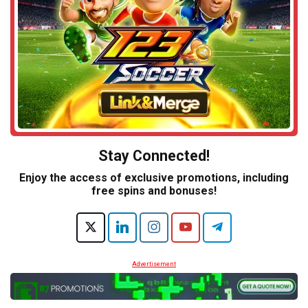
Stay Connected!
Enjoy the access of exclusive promotions, including
free spins and bonuses!
Advertisement