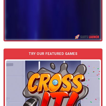
TRY OUR FEATURED GAMES