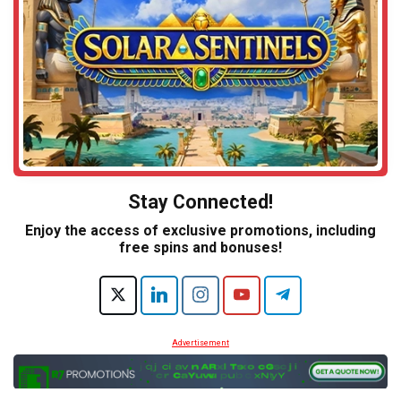
Stay Connected!
Enjoy the access of exclusive promotions, including
free spins and bonuses!
Advertisement