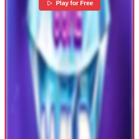
Play for Free