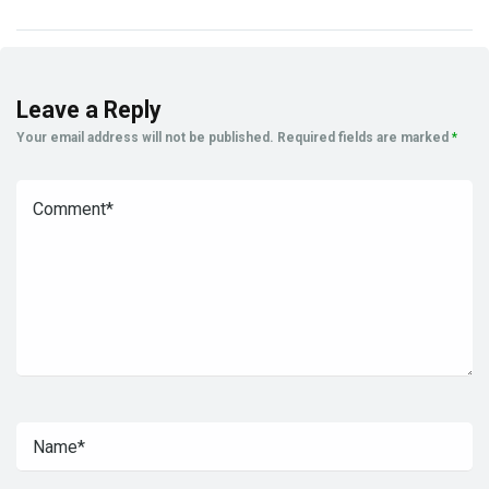
Leave a Reply
Your email address will not be published.
Required fields are marked
*