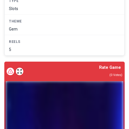
TYPE
Slots
THEME
Gem
REELS
5
Rate Game
(
0
Votes)