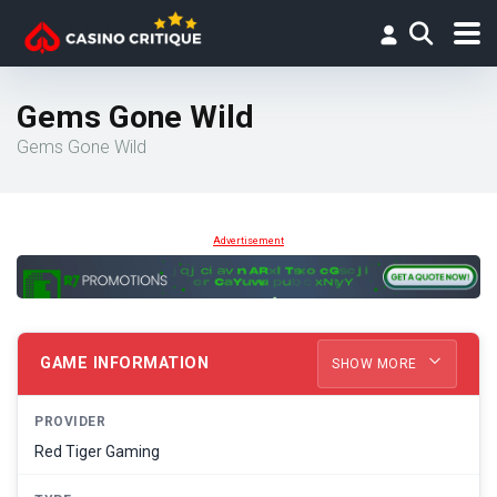
Gems Gone Wild
Gems Gone Wild
Advertisement
GAME INFORMATION
SHOW MORE
PROVIDER
Red Tiger Gaming