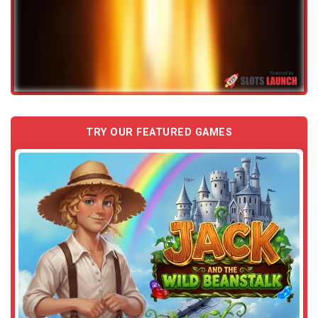
TRY OUR FEATURED GAMES