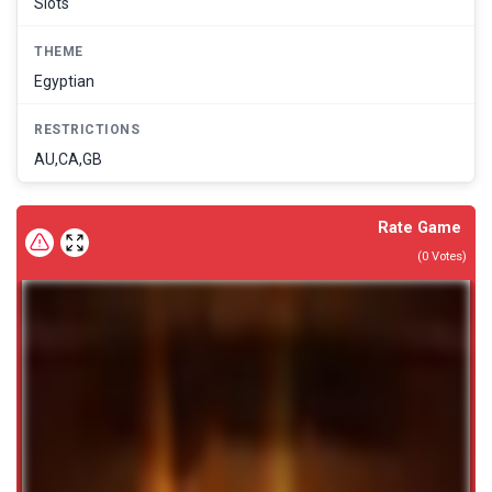
Slots
THEME
Egyptian
RESTRICTIONS
AU,CA,GB
Rate Game
(
0
Votes)