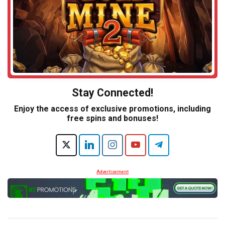
Stay Connected!
Enjoy the access of exclusive promotions, including
free spins and bonuses!
Advertisement