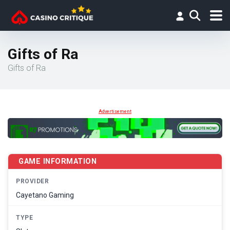
Gifts of Ra
Gifts of Ra
Advertisement
GAME INFORMATION
PROVIDER
Cayetano Gaming
TYPE