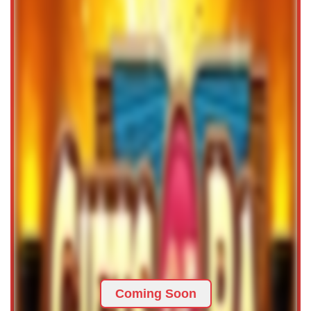
Coming Soon