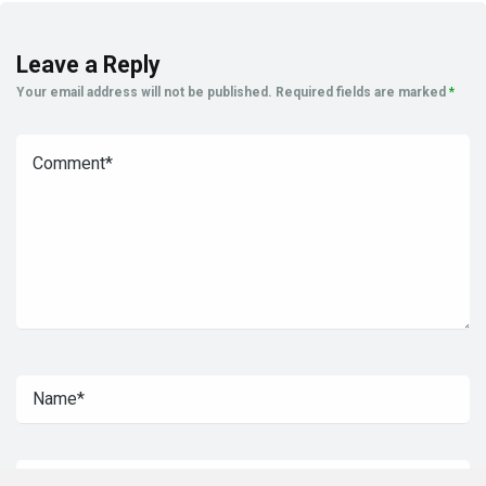
Leave a Reply
Your email address will not be published.
Required fields are marked
*