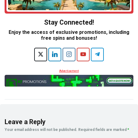
Stay Connected!
Enjoy the access of exclusive promotions, including
free spins and bonuses!
Advertisement
Leave a Reply
Your email address will not be published.
Required fields are marked
*