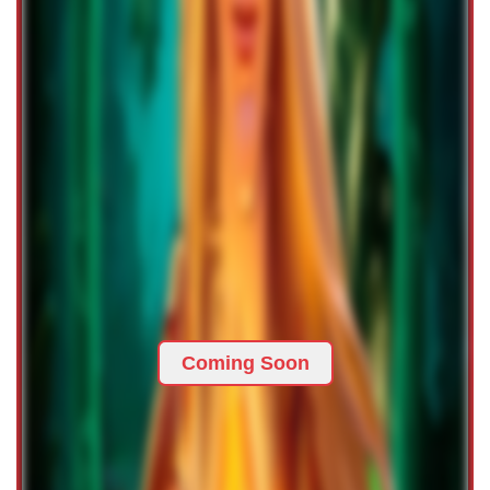
Coming Soon