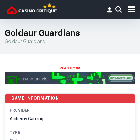
Goldaur Guardians
Goldaur Guardians
Advertisement
GAME INFORMATION
PROVIDER
Alchemy Gaming
TYPE