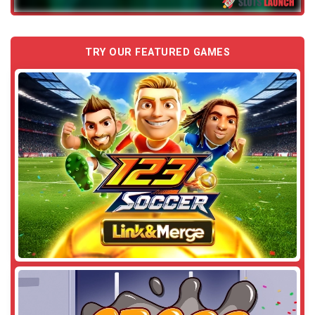
TRY OUR FEATURED GAMES