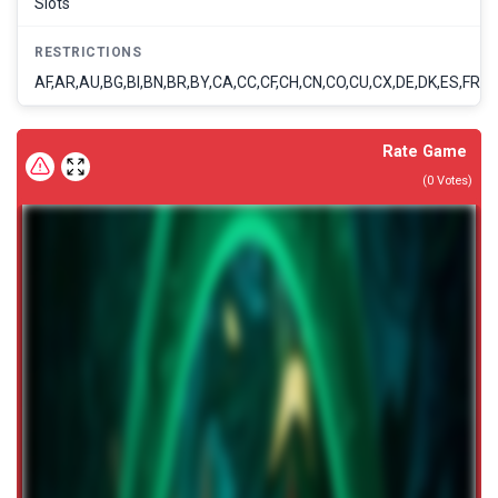
Slots
RESTRICTIONS
AF,AR,AU,BG,BI,BN,BR,BY,CA,CC,CF,CH,CN,CO,CU,CX,DE,DK,ES,FR,GB,
Rate Game
(
0
Votes)