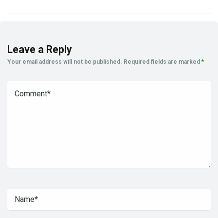
Leave a Reply
Your email address will not be published.
Required fields are marked
*