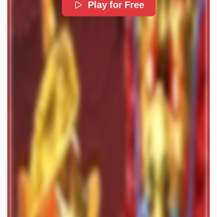
Play for Free