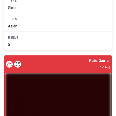
TYPE
Slots
THEME
Asian
REELS
5
Rate Game
(
0
Votes)