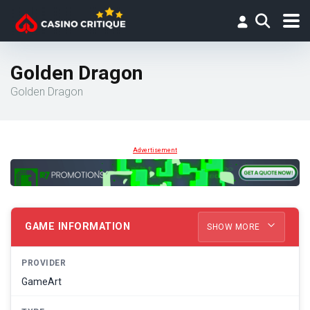
Golden Dragon
Golden Dragon
Advertisement
GAME INFORMATION
SHOW MORE
PROVIDER
GameArt