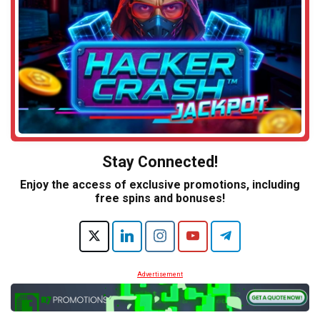
Stay Connected!
Enjoy the access of exclusive promotions, including
free spins and bonuses!
Advertisement