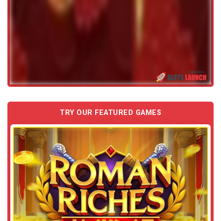
TRY OUR FEATURED GAMES