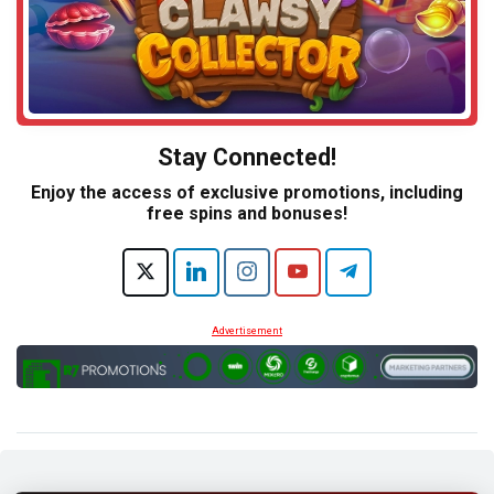
Stay Connected!
Enjoy the access of exclusive promotions, including
free spins and bonuses!
Advertisement