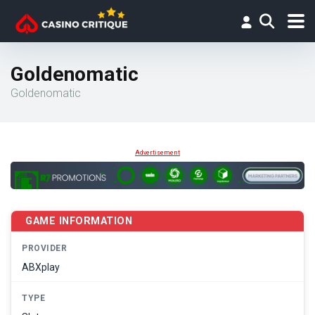
Goldenomatic
Goldenomatic
Advertisement
GAME INFORMATION
PROVIDER
ABXplay
TYPE