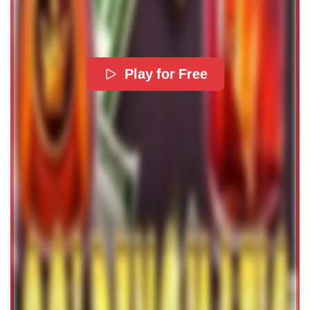
Play for Free