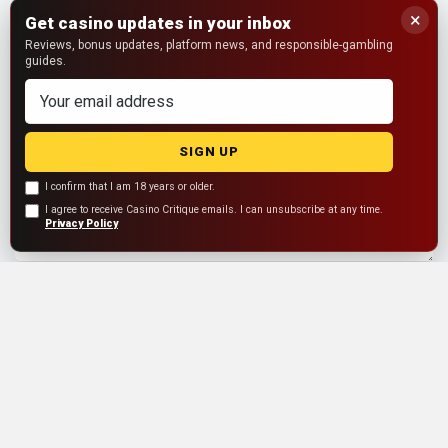
Leave a Reply
×
Get casino updates in your inbox
Your email address will not be published.
Required fields are marked
*
Reviews, bonus updates, platform news, and responsible-gambling
guides.
SIGN UP
I confirm that I am 18 years or older.
I agree to receive Casino Critique emails. I can unsubscribe at any time.
Privacy Policy