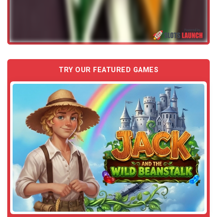
TRY OUR FEATURED GAMES