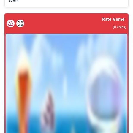
Slots
Rate Game
(
0
Votes)