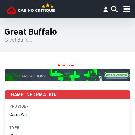
Great Buffalo
Great Buffalo
Advertisement
GAME INFORMATION
PROVIDER
GameArt
TYPE