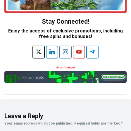
Stay Connected!
Enjoy the access of exclusive promotions, including
free spins and bonuses!
Advertisement
Leave a Reply
Your email address will not be published.
Required fields are marked
*