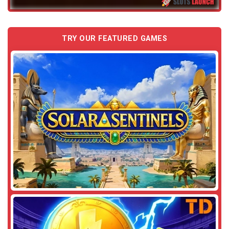
TRY OUR FEATURED GAMES