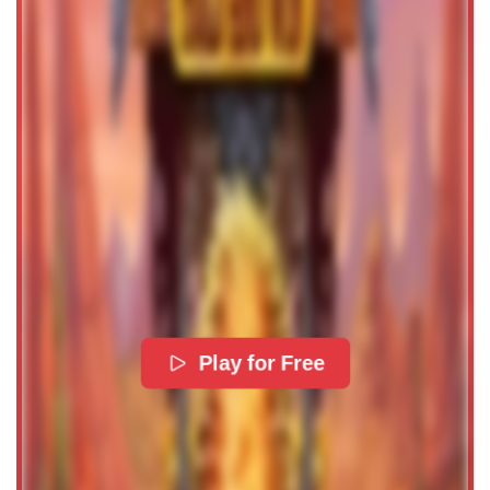
Play for Free