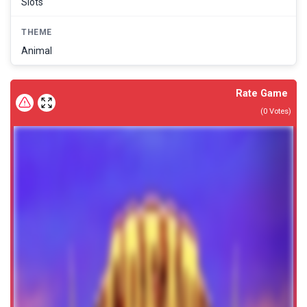
Slots
THEME
Animal
Rate Game
(
0
Votes)