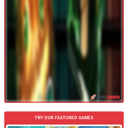
TRY OUR FEATURED GAMES