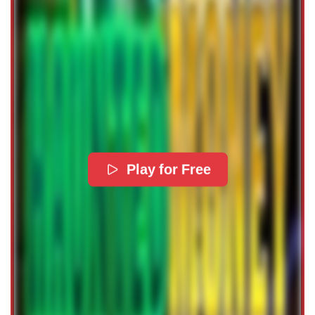
Play for Free