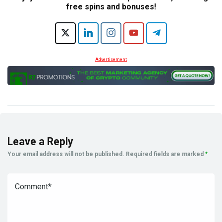
free spins and bonuses!
Advertisement
Leave a Reply
Your email address will not be published.
Required fields are marked
*