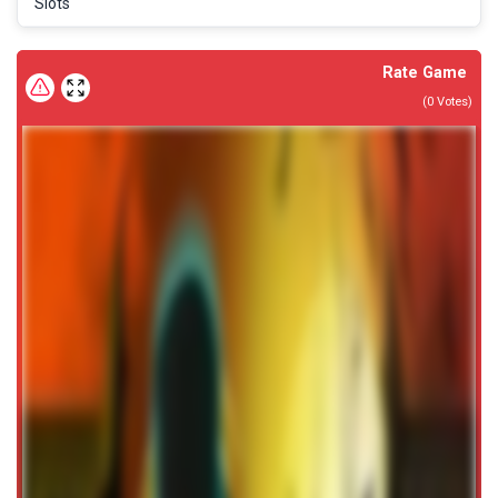
Slots
Rate Game
(
0
Votes)