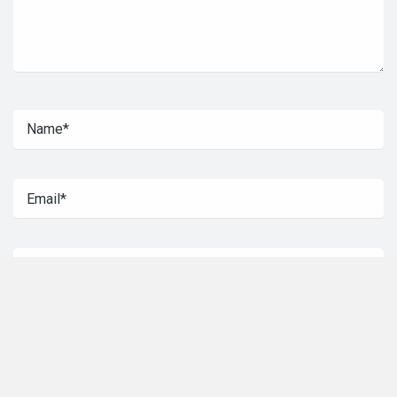
Save my name, email, and website in this browser for the
next time I comment.