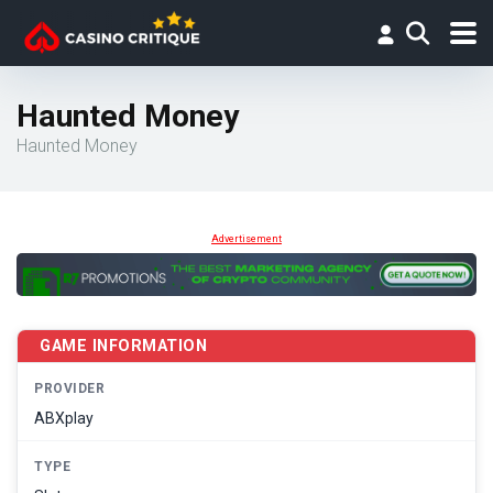
Haunted Money
Haunted Money
Advertisement
GAME INFORMATION
PROVIDER
ABXplay
TYPE