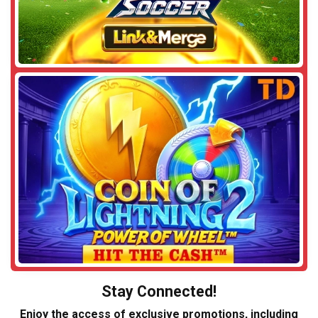
Stay Connected!
Enjoy the access of exclusive promotions, including