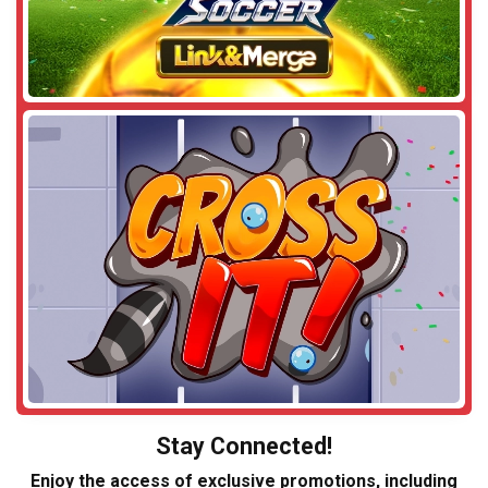
Stay Connected!
Enjoy the access of exclusive promotions, including