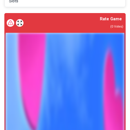
Slots
Rate Game
(
0
Votes)