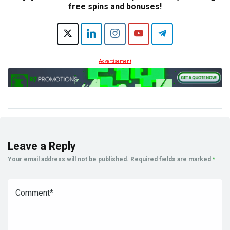
free spins and bonuses!
Advertisement
Leave a Reply
Your email address will not be published.
Required fields are marked
*