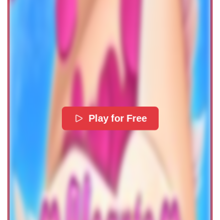
Play for Free