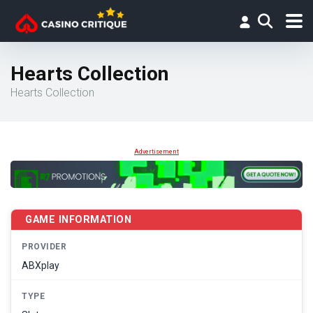
Hearts Collection
Hearts Collection
Advertisement
GAME INFORMATION
PROVIDER
ABXplay
TYPE