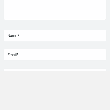
Save my name, email, and website in this browser for the
next time I comment.