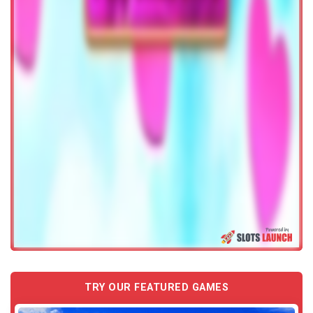
TRY OUR FEATURED GAMES