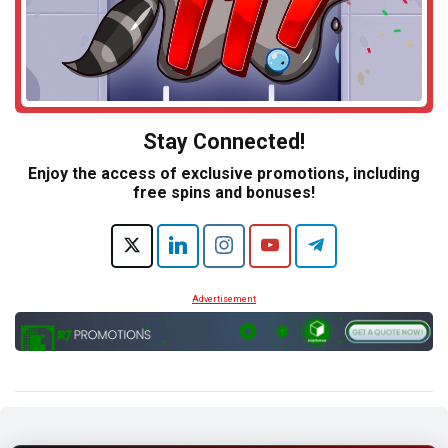
Stay Connected!
Enjoy the access of exclusive promotions, including
free spins and bonuses!
Advertisement