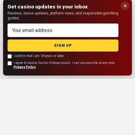
Leave a Reply
×
Get casino updates in your inbox
Your email address will not be published.
Required fields are marked
*
Reviews, bonus updates, platform news, and responsible-gambling
guides.
SIGN UP
I confirm that I am 18 years or older.
I agree to receive Casino Critique emails. I can unsubscribe at any time.
Privacy Policy