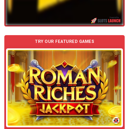
TRY OUR FEATURED GAMES