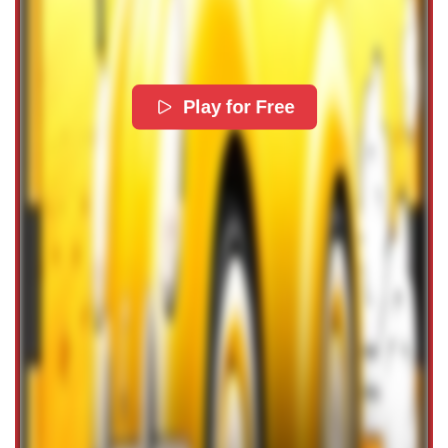
Play for Free