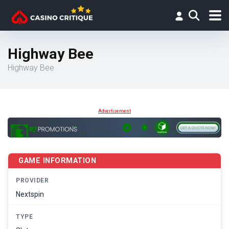
Highway Bee
Highway Bee
Advertisement
GAME INFORMATION
PROVIDER
Nextspin
TYPE