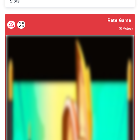
Slots
Rate Game
(
0
Votes)