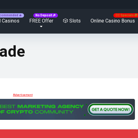
d Casinos
FREE Offer
🎲 Slots
Online Casino Bonus
nade
Advertisement