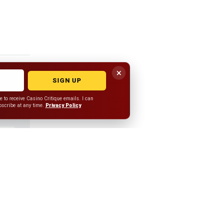
×
SIGN UP
e to receive Casino Critique emails. I can
scribe at any time.
Privacy Policy