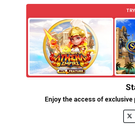
TRY
St
Enjoy the access of exclusive 