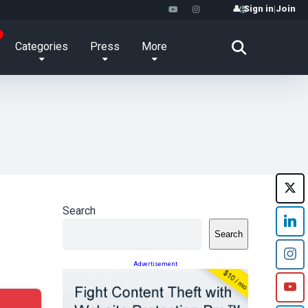
Sign in
|
Join
👤
Categories
Press
More
Search
Search
Advertisement