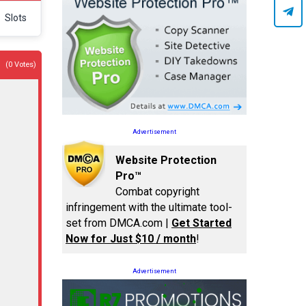
Slots
(
0
Votes)
Advertisement
Website Protection
Pro™
Combat copyright
infringement with the ultimate tool-
set from DMCA.com |
Get Started
Now for Just $10 / month
!
Advertisement