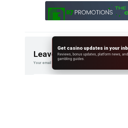
Get casino updates in your in
Leave a Reply
Reviews, bonus updates, platform news, and
gambling guides.
Your email address will not be published.
Required field