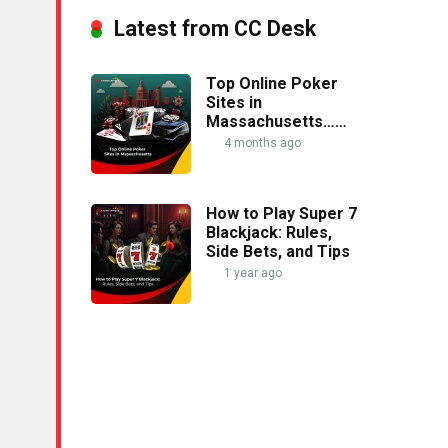
Latest from CC Desk
Top Online Poker
Sites in
Massachusetts……
4 months ago
How to Play Super 7
Blackjack: Rules,
Side Bets, and Tips
1 year ago