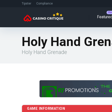
Tipster
Compliance
Feature
Holy Hand Gre
Holy Hand Grenade
GAME INFORMATION