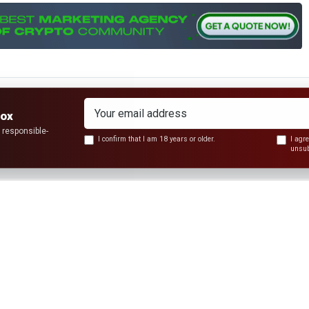
box
 responsible-
I confirm that I am 18 years or older.
I agre
unsub
s are marked
*