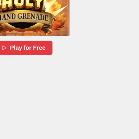
Play for Free