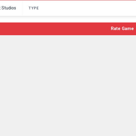
t Studios
TYPE
Rate Game