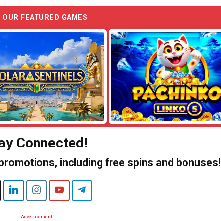
 OUR FEATURED GAMES
ay Connected!
promotions, including free spins and bonuses!
Advertisement