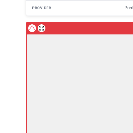
Prin
PROVIDER