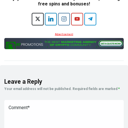
free spins and bonuses!
Advertisement
Leave a Reply
Your email address will not be published.
Required fields are marked
*