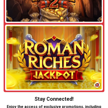
Stay Connected!
Enjoy the access of exclusive promotions, including