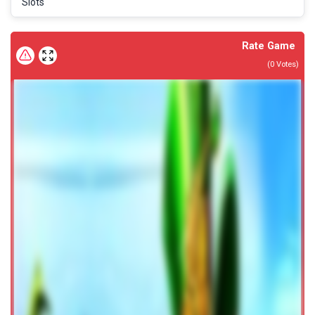
Slots
Rate Game
(
0
Votes)