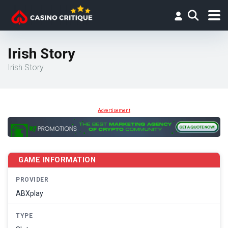
Irish Story
Irish Story
Advertisement
GAME INFORMATION
PROVIDER
ABXplay
TYPE