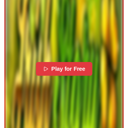
Play for Free