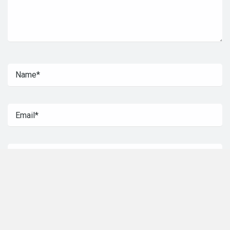
Save my name, email, and website in this browser for the
next time I comment.