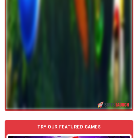
TRY OUR FEATURED GAMES