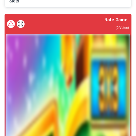
Slots
Rate Game
(
0
Votes)