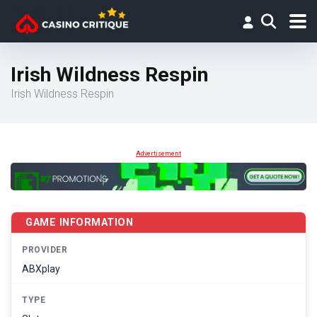
Irish Wildness Respin
Irish Wildness Respin
Advertisement
GAME INFORMATION
PROVIDER
ABXplay
TYPE