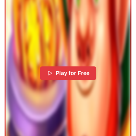
Play for Free