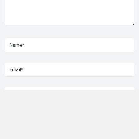
Save my name, email, and website in this browser for the
next time I comment.