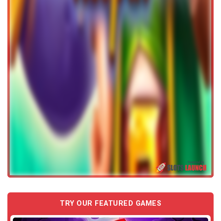
TRY OUR FEATURED GAMES