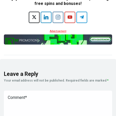
free spins and bonuses!
Advertisement
Leave a Reply
Your email address will not be published.
Required fields are marked
*