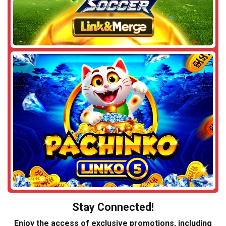
Stay Connected!
Enjoy the access of exclusive promotions, including