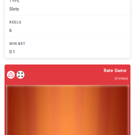
TYPE
Slots
REELS
6
MIN BET
0.1
Rate Game
(
0
Votes)