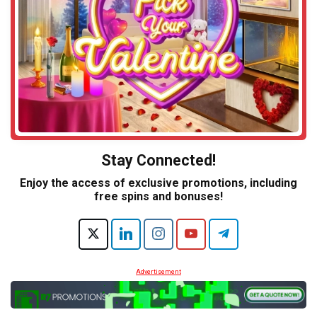
Stay Connected!
Enjoy the access of exclusive promotions, including
free spins and bonuses!
Advertisement