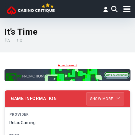
It’s Time
It’s Time
Advertisement
GAME INFORMATION
SHOW MORE
PROVIDER
Relax Gaming