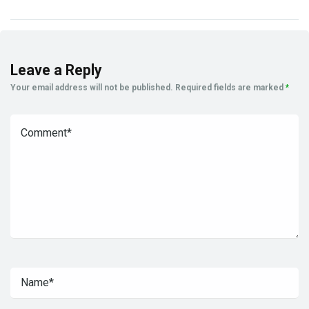
Leave a Reply
Your email address will not be published.
Required fields are marked
*