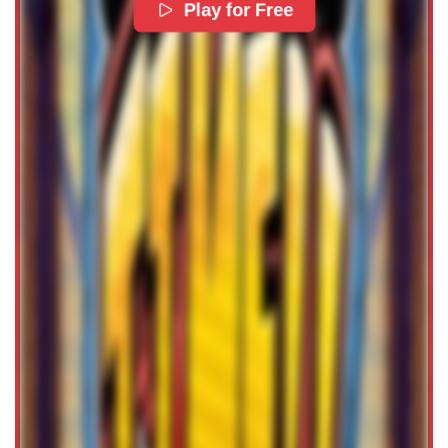
Play for Free