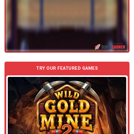
TRY OUR FEATURED GAMES