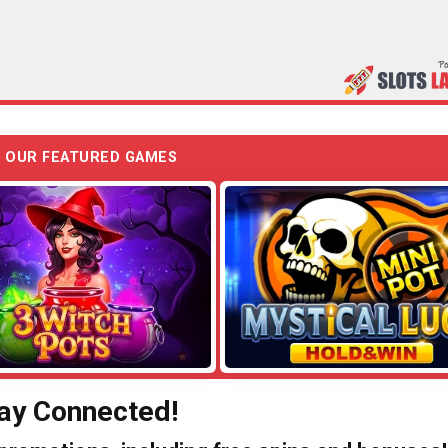
 OUR FEATURED GAMES
ay Connected!