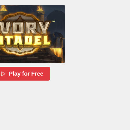
Play for Free