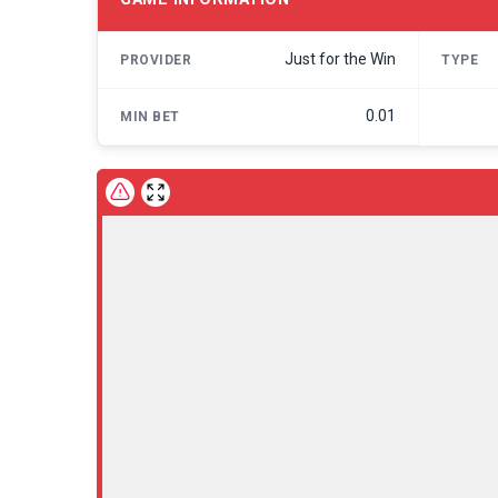
Just for the Win
PROVIDER
TYPE
0.01
MIN BET