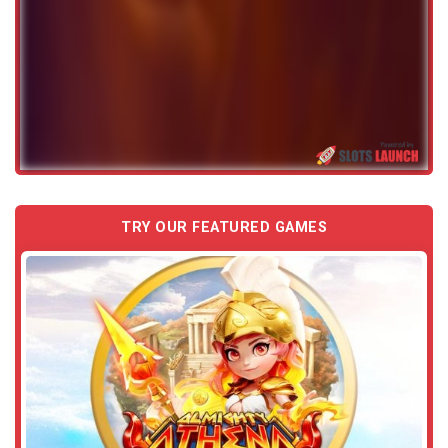
TRY OUR FEATURED GAMES