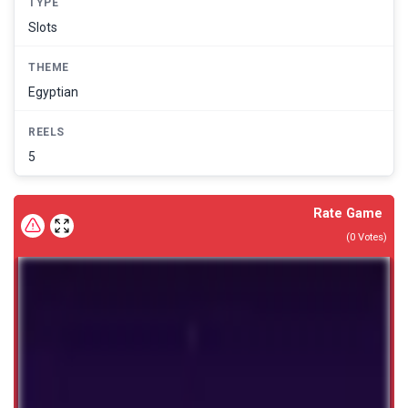
TYPE
Slots
THEME
Egyptian
REELS
5
Rate Game
(
0
Votes)