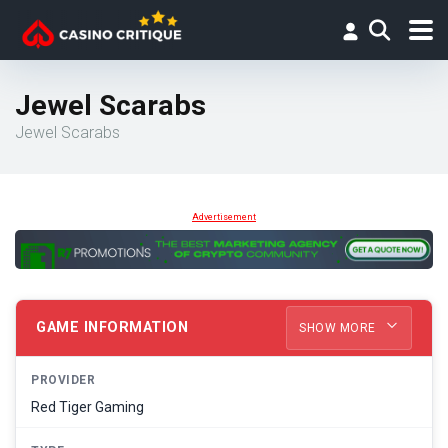
Jewel Scarabs
Jewel Scarabs
Advertisement
GAME INFORMATION
SHOW MORE
PROVIDER
Red Tiger Gaming