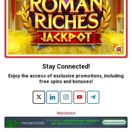
Stay Connected!
Enjoy the access of exclusive promotions, including
free spins and bonuses!
Advertisement