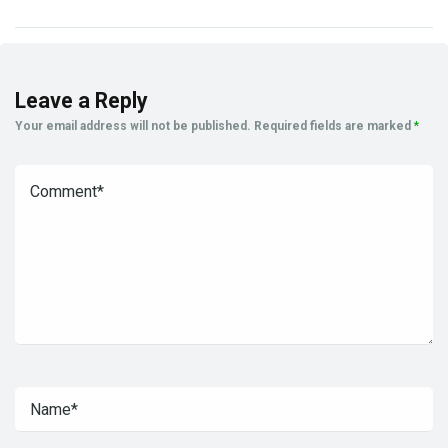
Leave a Reply
Your email address will not be published.
Required fields are marked
*