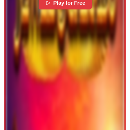
Play for Free