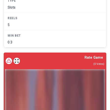
TYPE
Slots
REELS
5
MIN BET
0.3
Rate Game
(
0
Votes)