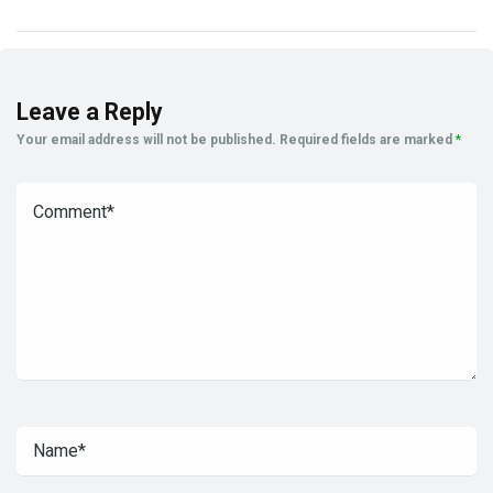
Leave a Reply
Your email address will not be published.
Required fields are marked
*