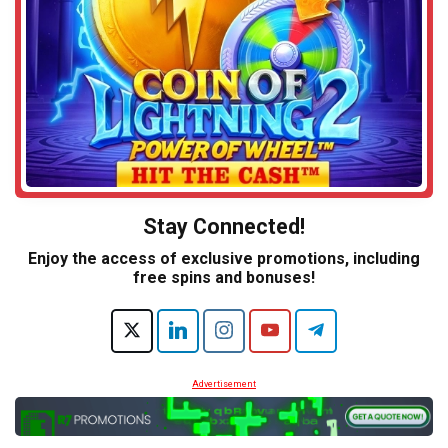
Stay Connected!
Enjoy the access of exclusive promotions, including
free spins and bonuses!
Advertisement