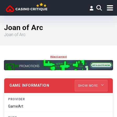
Joan of Arc
Joan of Arc
Advertisement
GAME INFORMATION
SHOW MORE
PROVIDER
GameArt