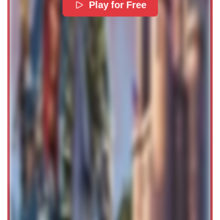
Play for Free