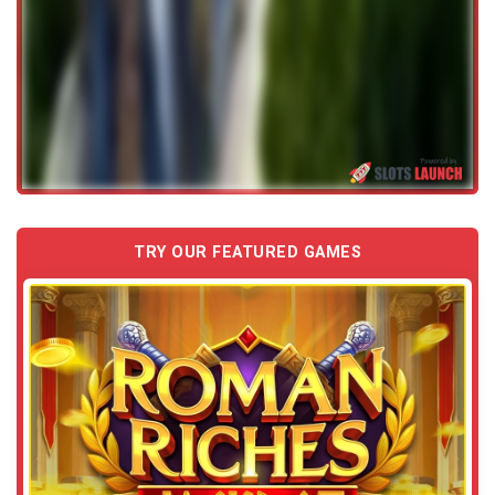
TRY OUR FEATURED GAMES