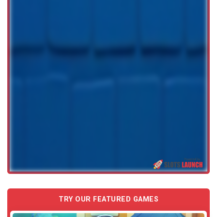
TRY OUR FEATURED GAMES