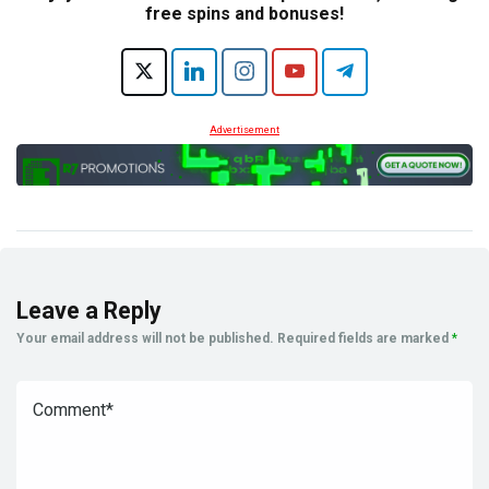
free spins and bonuses!
Advertisement
Leave a Reply
Your email address will not be published.
Required fields are marked
*