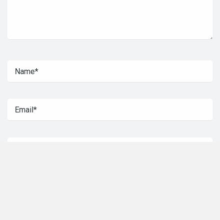
Save my name, email, and website in this browser for the
next time I comment.