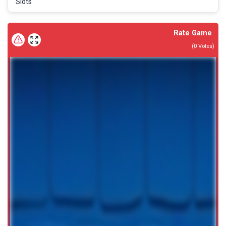
Slots
Rate Game
(
0
Votes)