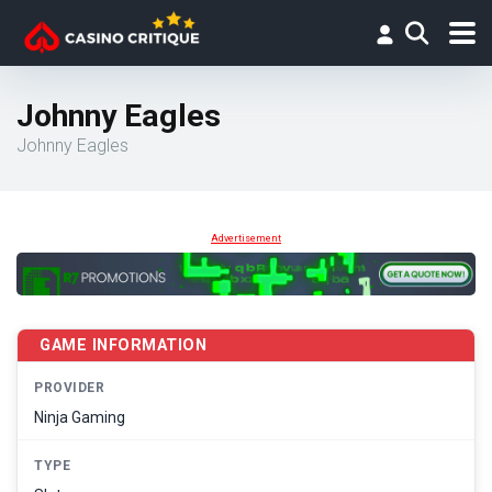
Johnny Eagles
Johnny Eagles
Advertisement
GAME INFORMATION
PROVIDER
Ninja Gaming
TYPE