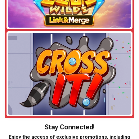
Stay Connected!
Enjoy the access of exclusive promotions, including