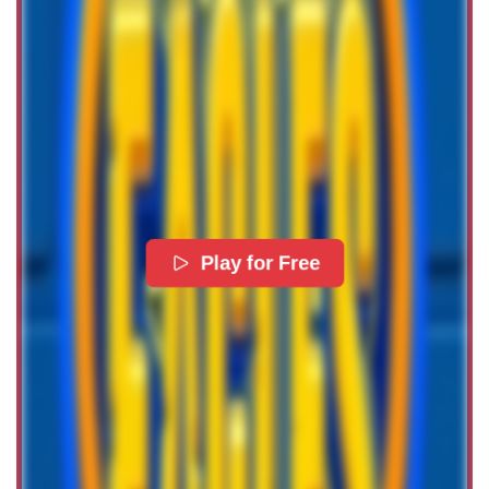
Play for Free