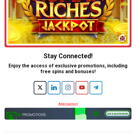
Stay Connected!
Enjoy the access of exclusive promotions, including
free spins and bonuses!
Advertisement