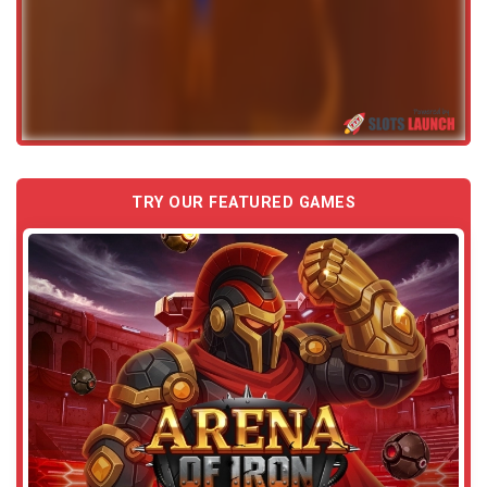
TRY OUR FEATURED GAMES