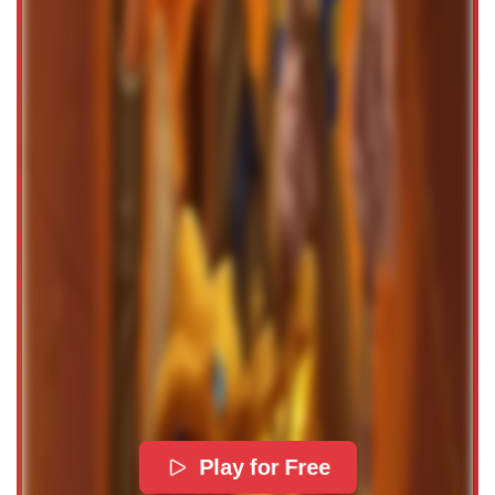
Play for Free