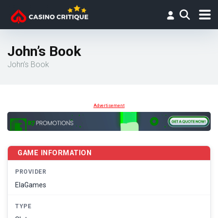
John’s Book
John’s Book
Advertisement
GAME INFORMATION
PROVIDER
ElaGames
TYPE