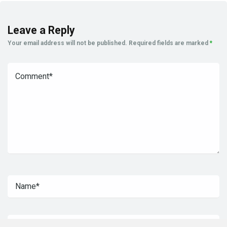
Leave a Reply
Your email address will not be published.
Required fields are marked
*