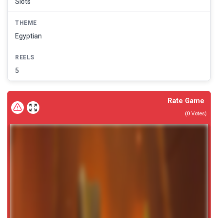
Slots
THEME
Egyptian
REELS
5
Rate Game
(
0
Votes)