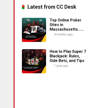
Latest from CC Desk
Top Online Poker
Sites in
Massachusetts……
4 months ago
How to Play Super 7
Blackjack: Rules,
Side Bets, and Tips
1 year ago