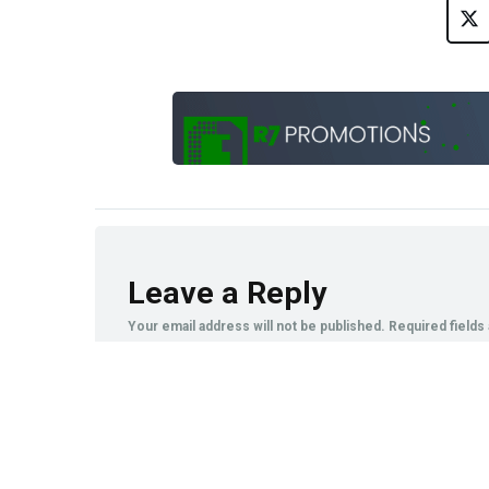
Leave a Reply
Your email address will not be published.
Required field