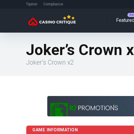
Tipster
Compliance
Feature
Joker’s Crown 
Joker’s Crown x2
GAME INFORMATION