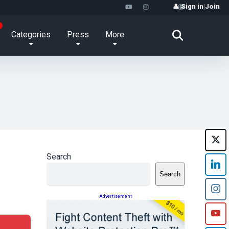
Sign in
|
Join
👤
Categories
Press
More
Search
Search
Advertisement