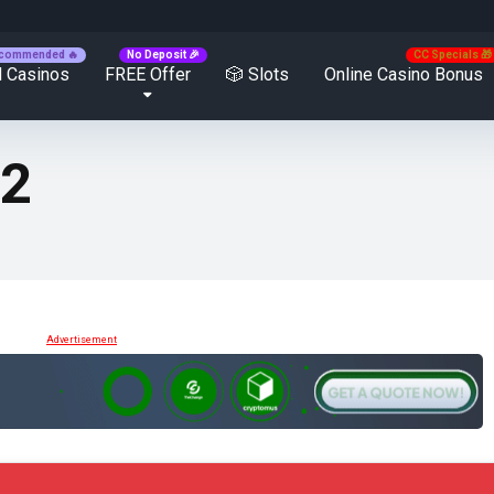
d Casinos
FREE Offer
🎲 Slots
Online Casino Bonus
x2
Advertisement