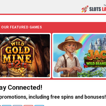
 OUR FEATURED GAMES
ay Connected!
promotions, including free spins and bonuses!