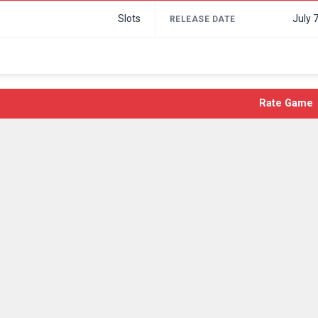
Slots
July 
RELEASE DATE
Rate Game