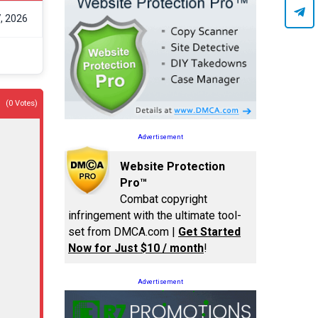
7, 2026
(
0
Votes)
Advertisement
Website Protection
Pro™
Combat copyright
infringement with the ultimate tool-
set from DMCA.com |
Get Started
Now for Just $10 / month
!
Advertisement