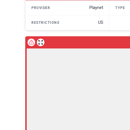
Playnet
PROVIDER
TYPE
US
RESTRICTIONS