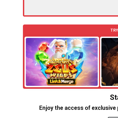
TRY
St
Enjoy the access of exclusive 