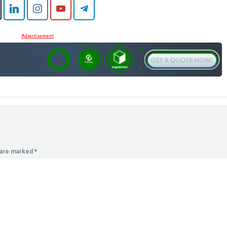
Advertisement
s are marked
*