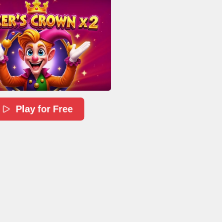
Play for Free