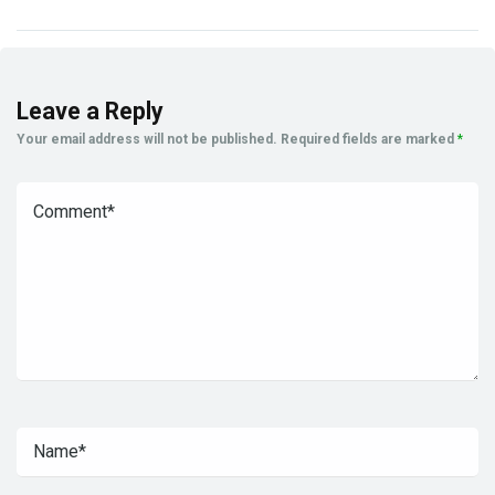
Leave a Reply
Your email address will not be published.
Required fields are marked
*