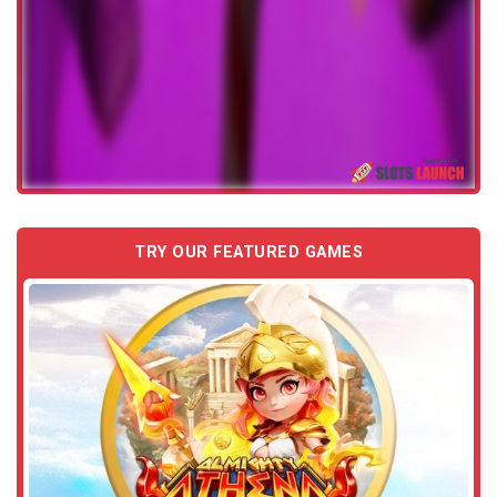
TRY OUR FEATURED GAMES