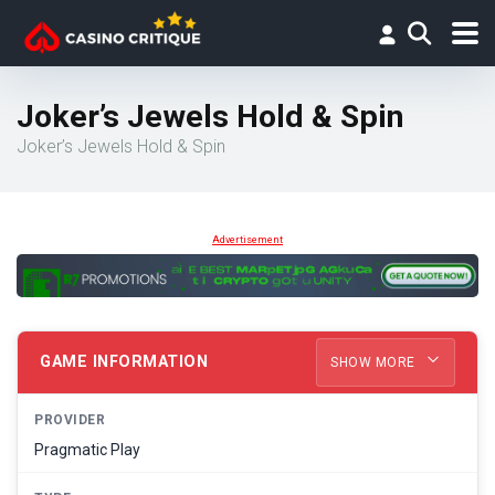
Joker’s Jewels Hold & Spin
Joker’s Jewels Hold & Spin
Advertisement
GAME INFORMATION
SHOW MORE
PROVIDER
Pragmatic Play