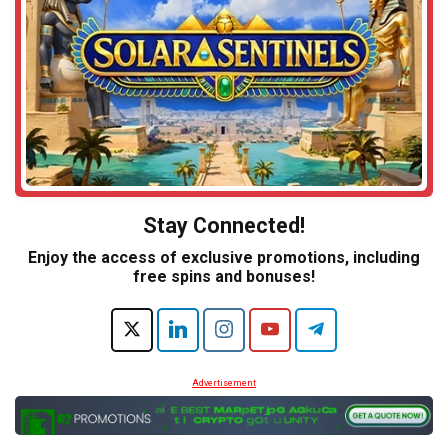
Stay Connected!
Enjoy the access of exclusive promotions, including
free spins and bonuses!
Advertisement