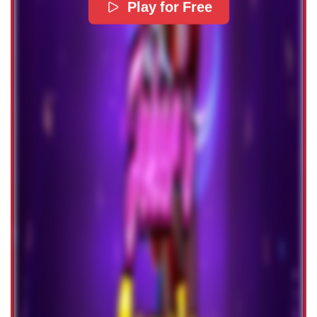
Play for Free