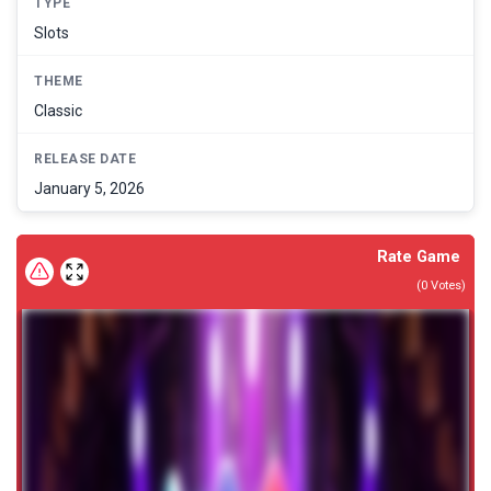
TYPE
Slots
THEME
Classic
RELEASE DATE
January 5, 2026
Rate Game
(
0
Votes)