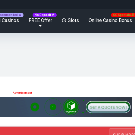
d Casinos
FREE Offer
🎲 Slots
Online Casino Bonus
Advertisement
SHOW MOR