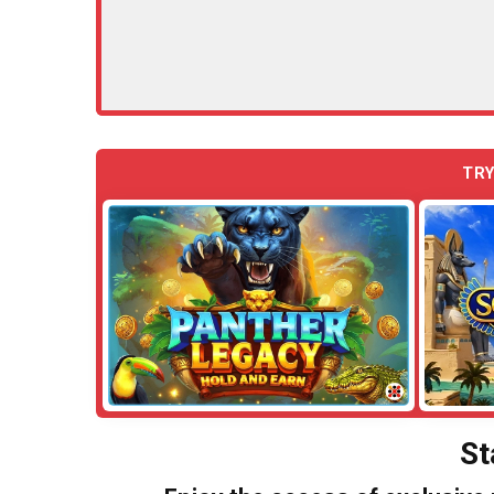
TRY
St