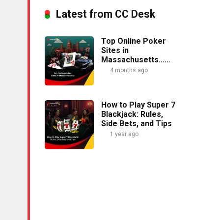
Latest from CC Desk
Top Online Poker
Sites in
Massachusetts……
4 months ago
How to Play Super 7
Blackjack: Rules,
Side Bets, and Tips
1 year ago