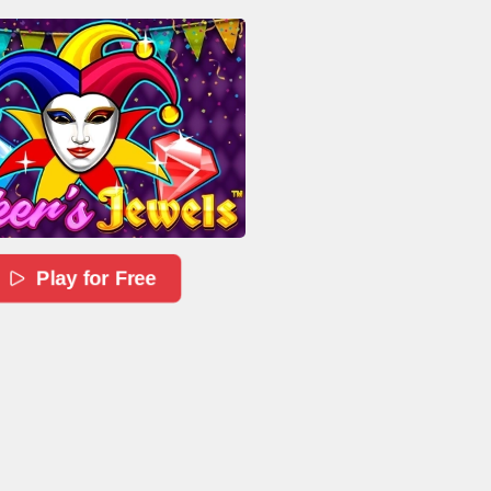
Play for Free