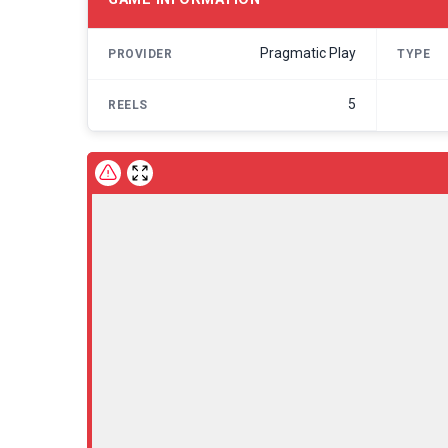
Pragmatic Play
PROVIDER
TYPE
5
REELS