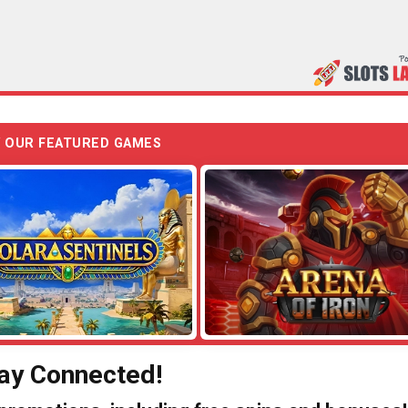
 OUR FEATURED GAMES
ay Connected!