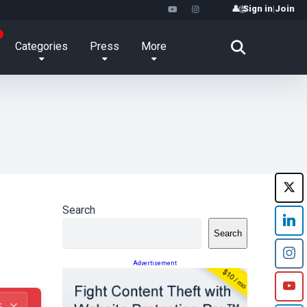
Sign in
|
Join
👤
Categories
Press
More
Search
Search
Advertisement
E