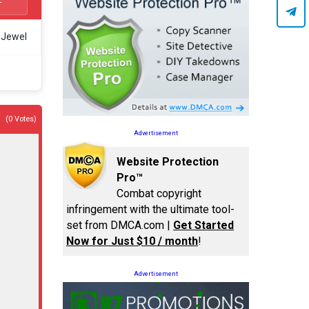
Jewel
(
0
Votes)
Advertisement
Website Protection
Pro™
Combat copyright
infringement with the ultimate tool-
set from DMCA.com |
Get Started
Now for Just $10 / month
!
Advertisement