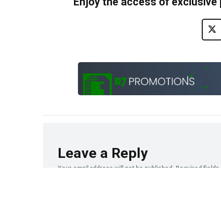
Enjoy the access of exclusive 
Leave a Reply
Your email address will not be published.
Required field