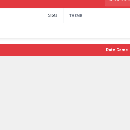
Slots
THEME
Rate Game