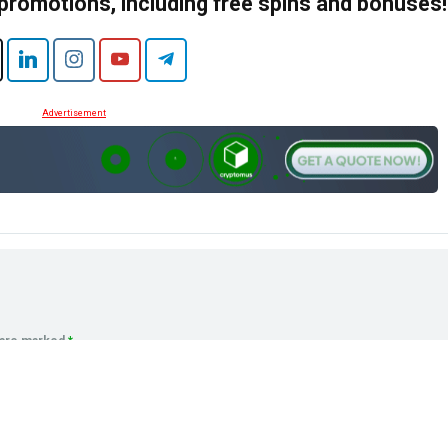
promotions, including free spins and bonuses!
Advertisement
s are marked
*