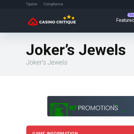
Tipster
Compliance
Feature
Joker’s Jewels
Joker’s Jewels
GAME INFORMATION