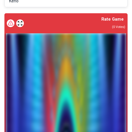
Keno
Rate Game
(
0
Votes)