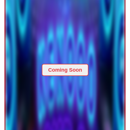
Coming Soon