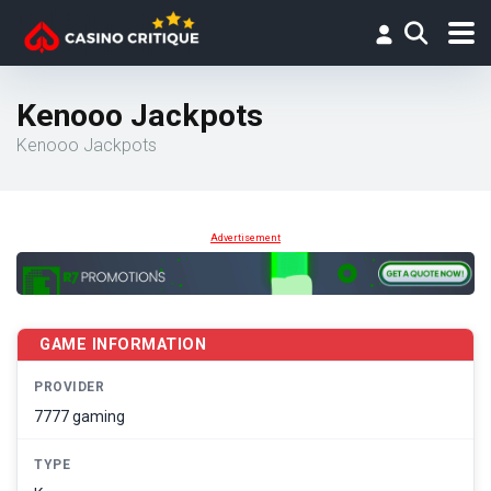
Kenooo Jackpots
Kenooo Jackpots
Advertisement
GAME INFORMATION
PROVIDER
7777 gaming
TYPE