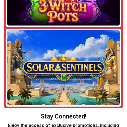
Stay Connected!
Enjoy the access of exclusive promotions, including