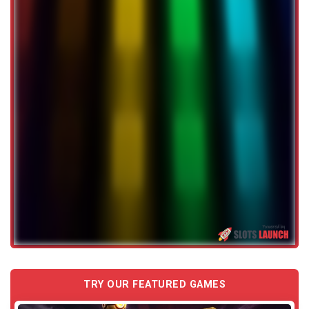
TRY OUR FEATURED GAMES