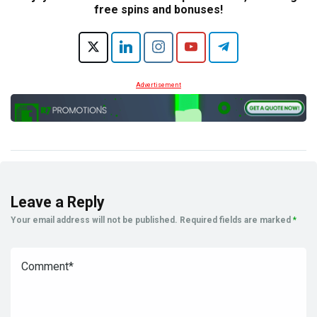
free spins and bonuses!
Advertisement
Leave a Reply
Your email address will not be published.
Required fields are marked
*