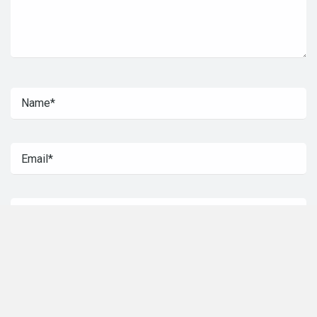
Save my name, email, and website in this browser for the
next time I comment.