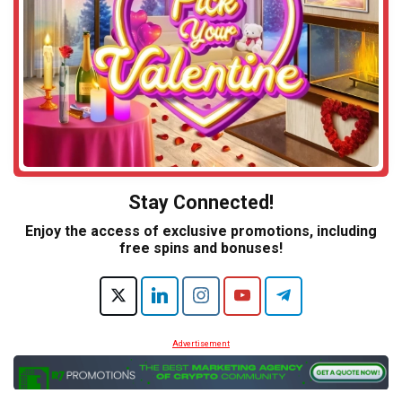
Stay Connected!
Enjoy the access of exclusive promotions, including
free spins and bonuses!
Advertisement