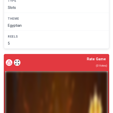
TYPE
Slots
THEME
Egyptian
REELS
5
Rate Game
(
0
Votes)