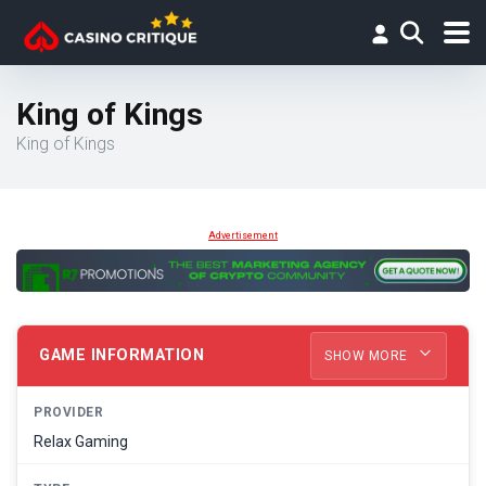
King of Kings
King of Kings
Advertisement
GAME INFORMATION
SHOW MORE
PROVIDER
Relax Gaming