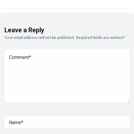
Leave a Reply
Your email address will not be published.
Required fields are marked
*