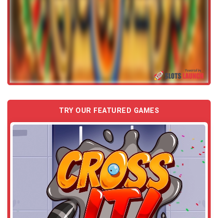
TRY OUR FEATURED GAMES