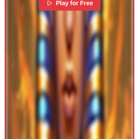
Play for Free