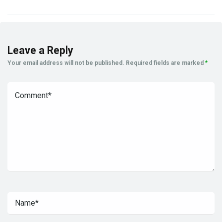
Leave a Reply
Your email address will not be published.
Required fields are marked
*