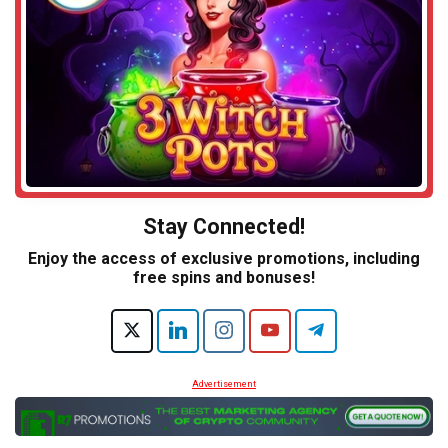
Stay Connected!
Enjoy the access of exclusive promotions, including
free spins and bonuses!
Advertisement