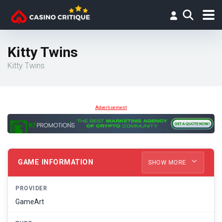
Kitty Twins
Kitty Twins
Advertisement
GAME INFORMATION
SHOW MORE
PROVIDER
GameArt