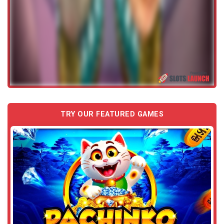
TRY OUR FEATURED GAMES