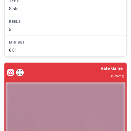
TYPE
Slots
REELS
5
MIN BET
0.01
Rate Game
(
0
Votes)