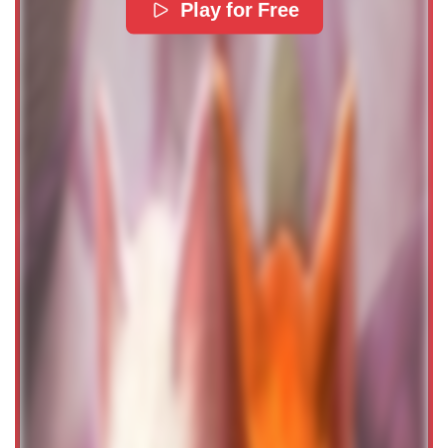
Play for Free