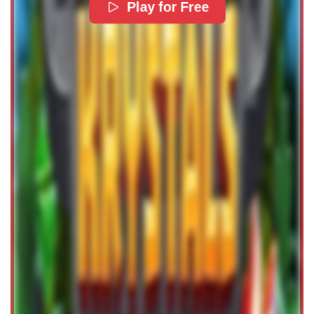
Play for Free