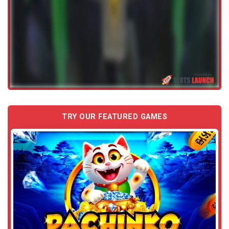
TRY OUR FEATURED GAMES