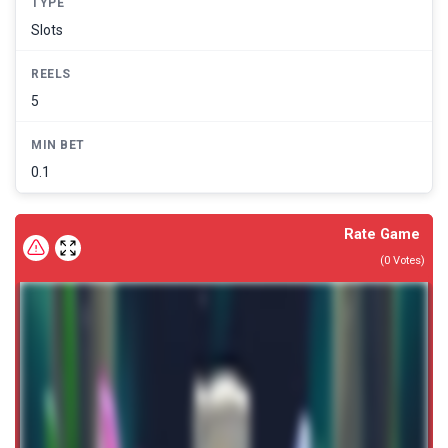
TYPE
Slots
REELS
5
MIN BET
0.1
Rate Game
(
0
Votes)