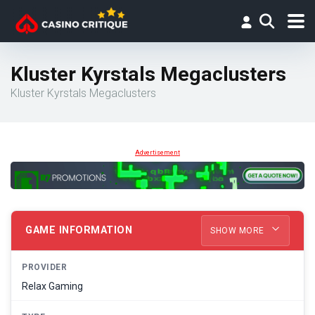
Kluster Kyrstals Megaclusters
Kluster Kyrstals Megaclusters
Advertisement
GAME INFORMATION
SHOW MORE
PROVIDER
Relax Gaming