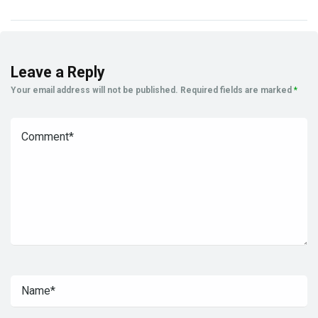
Leave a Reply
Your email address will not be published.
Required fields are marked
*