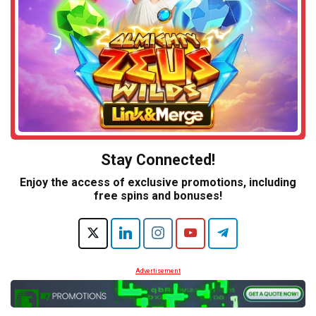
Stay Connected!
Enjoy the access of exclusive promotions, including
free spins and bonuses!
Advertisement