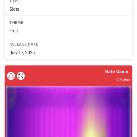
TYPE
Slots
THEME
Fruit
RELEASE DATE
July 17, 2025
Rate Game
(
0
Votes)