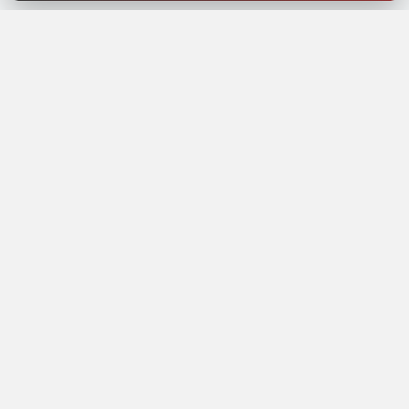
Save my name, email, and website in this browser for the
next time I comment.
Search