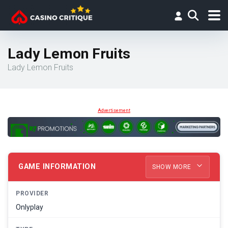
Lady Lemon Fruits
Lady Lemon Fruits
Advertisement
GAME INFORMATION
SHOW MORE
PROVIDER
Onlyplay