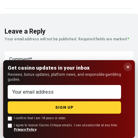
Leave a Reply
Your email address will not be published.
Required fields are marked
*
×
Get casino updates in your inbox
Reviews, bonus updates, platform news, and responsible-gambling
guides.
SIGN UP
I confirm that I am 18 years or older.
I agree to receive Casino Critique emails. I can unsubscribe at any time.
Privacy Policy