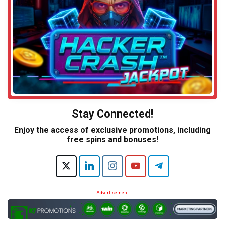
Stay Connected!
Enjoy the access of exclusive promotions, including
free spins and bonuses!
Advertisement