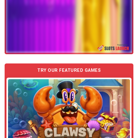
TRY OUR FEATURED GAMES