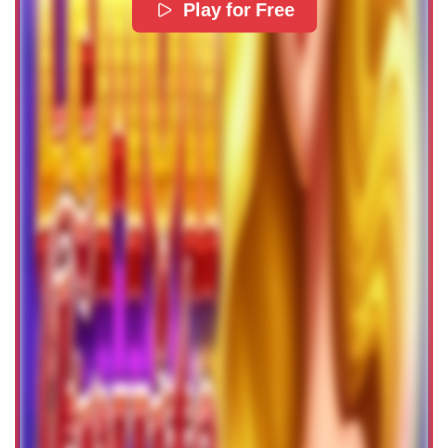
Play for Free