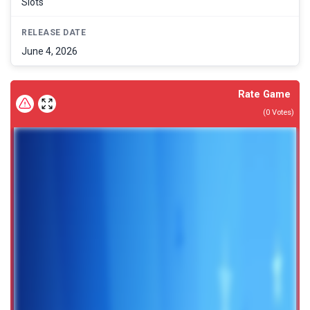
Slots
RELEASE DATE
June 4, 2026
Rate Game
(
0
Votes)