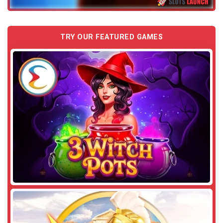
TRY OUR FEATURED GAMES