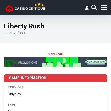
Liberty Rush
Liberty Rush
Advertisement
GAME INFORMATION
PROVIDER
Onlyplay
TYPE