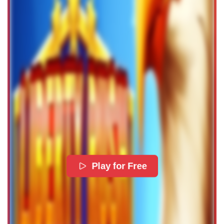
Play for Free