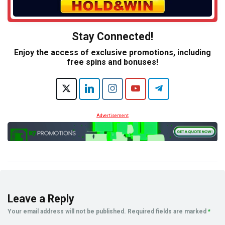
Stay Connected!
Enjoy the access of exclusive promotions, including
free spins and bonuses!
Advertisement
Leave a Reply
Your email address will not be published.
Required fields are marked
*