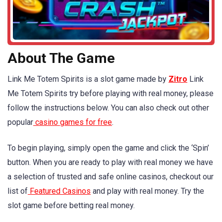
About The Game
Link Me Totem Spirits is a slot game made by
Zitro
Link
Me Totem Spirits try before playing with real money, please
follow the instructions below. You can also check out other
popular
casino games for free
.
To begin playing, simply open the game and click the ‘Spin’
button. When you are ready to play with real money we have
a selection of trusted and safe online casinos, checkout our
list of
Featured Casinos
and play with real money. Try the
slot game before betting real money.