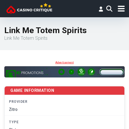
Link Me Totem Spirits
Link Me Totem Spirits
Advertisement
GAME INFORMATION
PROVIDER
Zitro
TYPE