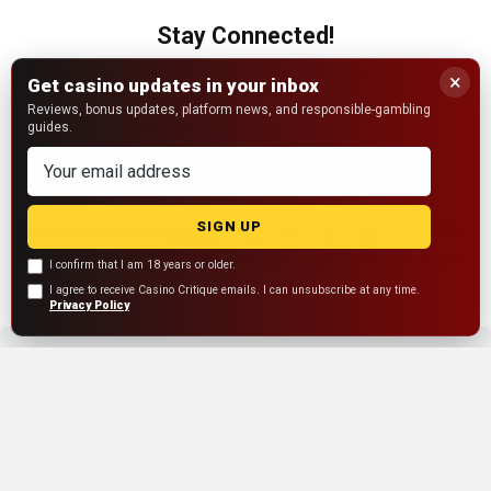
Stay Connected!
Enjoy the access of exclusive promotions, including
×
Get casino updates in your inbox
free spins and bonuses!
Reviews, bonus updates, platform news, and responsible-gambling
guides.
Advertisement
SIGN UP
I confirm that I am 18 years or older.
I agree to receive Casino Critique emails. I can unsubscribe at any time.
Privacy Policy
Leave a Reply
Your email address will not be published.
Required fields are marked
*