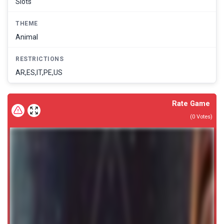
Slots
THEME
Animal
RESTRICTIONS
AR,ES,IT,PE,US
Rate Game
(
0
Votes)