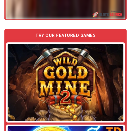
TRY OUR FEATURED GAMES