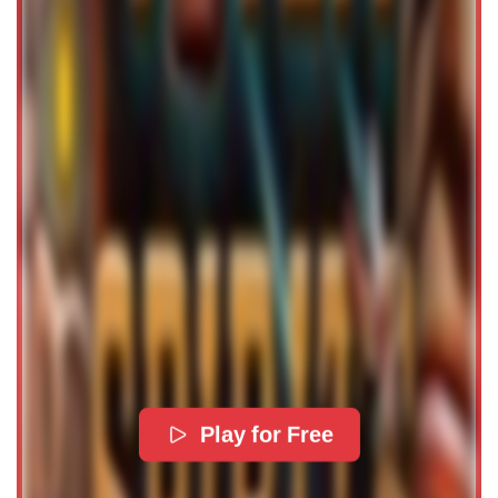
Play for Free