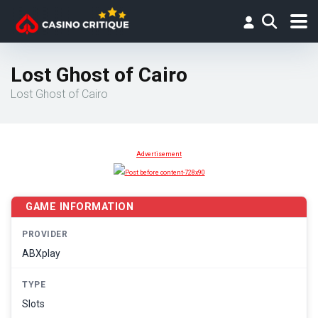
Lost Ghost of Cairo
Lost Ghost of Cairo
Advertisement
GAME INFORMATION
PROVIDER
ABXplay
TYPE
Slots