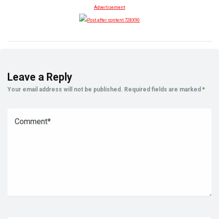
Advertisement
Leave a Reply
Your email address will not be published.
Required fields are marked
*