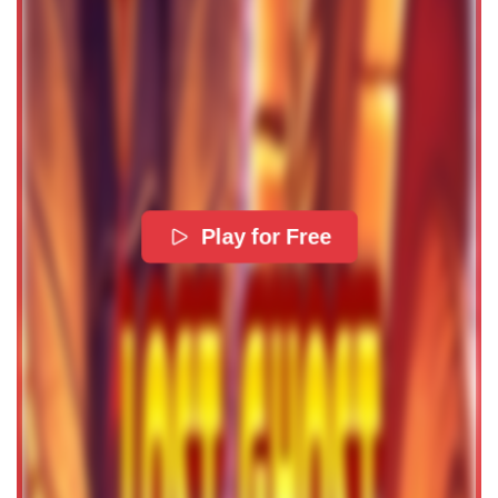
Play for Free