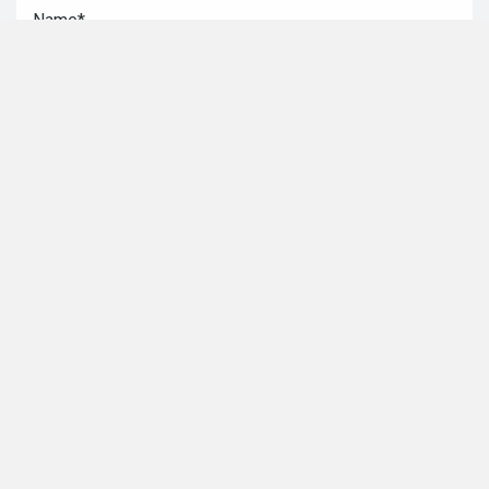
Save my name, email, and website in this browser for the
next time I comment.