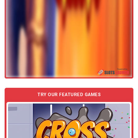
TRY OUR FEATURED GAMES