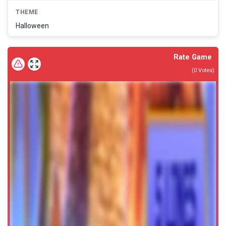
THEME
Halloween
Rate Game
(
0
Votes)