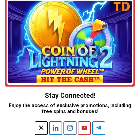
Stay Connected!
Enjoy the access of exclusive promotions, including
free spins and bonuses!